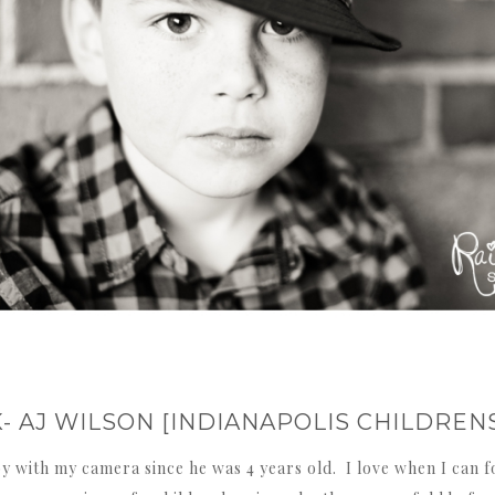
K- AJ WILSON [INDIANAPOLIS CHILDRE
y with my camera since he was 4 years old. I love when I can fo