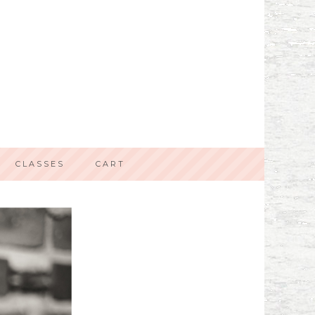
CLASSES
CART