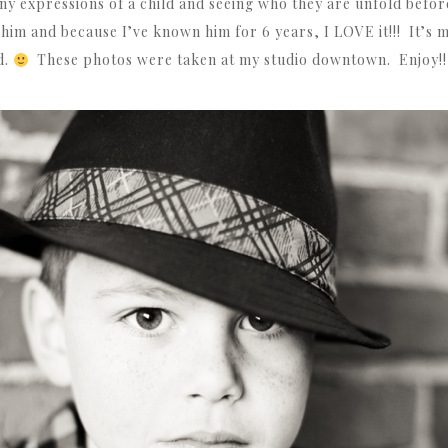
ny expressions of a child and seeing who they are unfold befor
n him and because I’ve known him for 6 years, I LOVE it!!! It’s 
d.
These photos were taken at my studio downtown. Enjoy!!