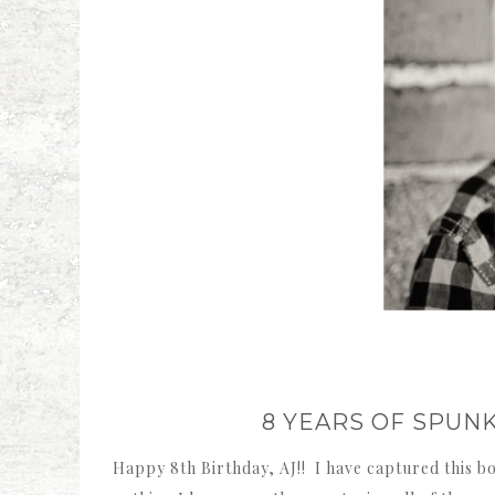
8 YEARS OF SPUN
Happy 8th Birthday, AJ!! I have captured this bo