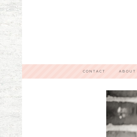
CONTACT
ABOUT