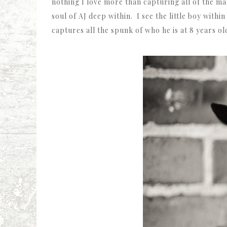
nothing I love more than capturing all of the ma
soul of AJ deep within. I see the little boy withi
captures all the spunk of who he is at 8 years ol