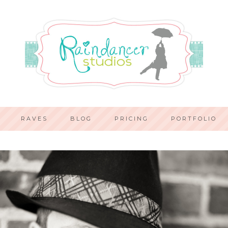
RAVES
BLOG
PRICING
PORTFOLIO