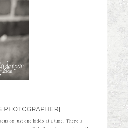
NS PHOTOGRAPHER]
cus on just one kiddo at a time. There is