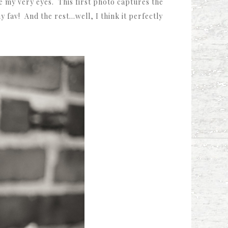
e my very eyes. This first photo captures the
my fav! And the rest…well, I think it perfectly