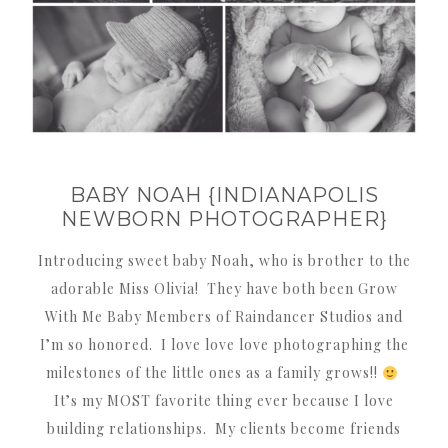
BABY NOAH {INDIANAPOLIS
NEWBORN PHOTOGRAPHER}
Introducing sweet baby Noah, who is brother to the
adorable Miss Olivia! They have both been Grow
With Me Baby Members of Raindancer Studios and
I’m so honored. I love love love photographing the
milestones of the little ones as a family grows!!
It’s my MOST favorite thing ever because I love
building relationships. My clients become friends