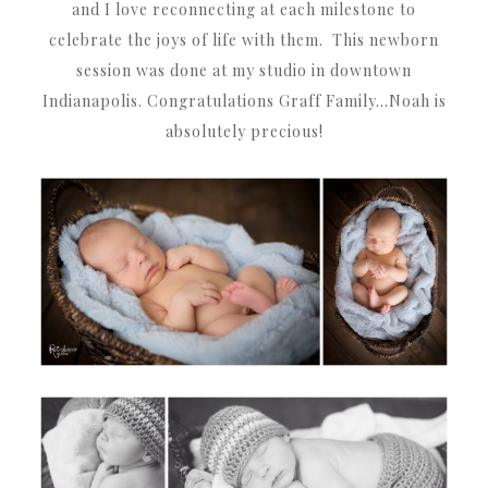
and I love reconnecting at each milestone to
celebrate the joys of life with them. This newborn
session was done at my studio in downtown
Indianapolis. Congratulations Graff Family…Noah is
absolutely precious!