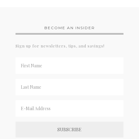
BECOME AN INSIDER
Sign up for newsletters, tips, and savings!