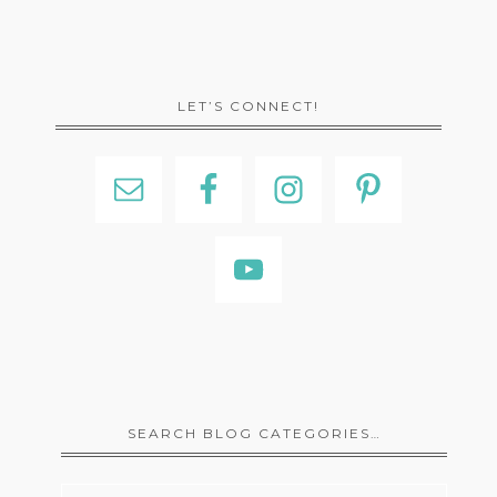
LET’S CONNECT!
SEARCH BLOG CATEGORIES…