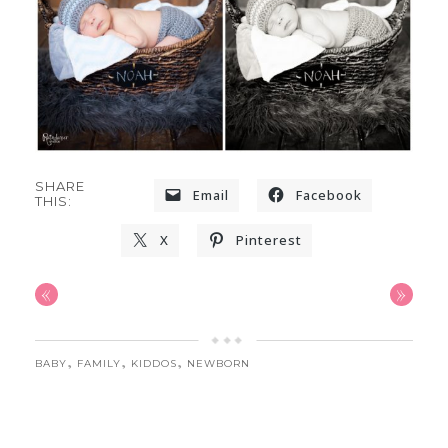
SHARE
Email
Facebook
THIS:
X
Pinterest
«
»
,
,
,
BABY
FAMILY
KIDDOS
NEWBORN