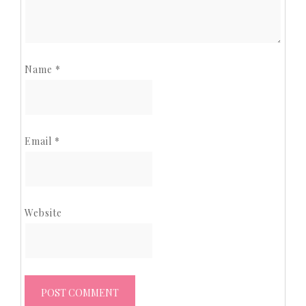
Name
*
Email
*
Website