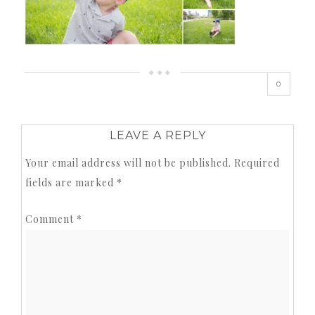
0
LEAVE A REPLY
Your email address will not be published.
Required
fields are marked
*
Comment
*