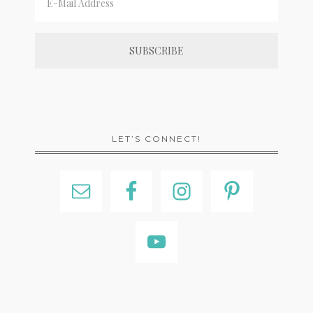
LET’S CONNECT!