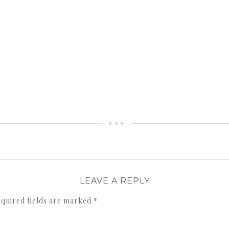
LEAVE A REPLY
quired fields are marked
*