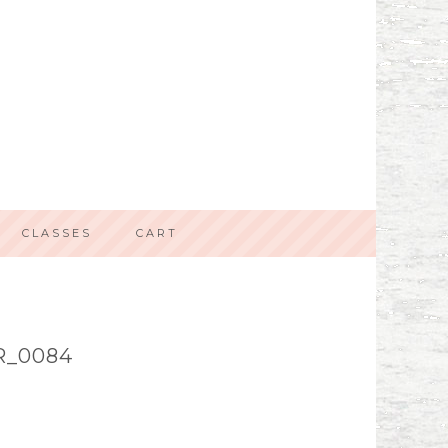
CLASSES
CART
R_0084