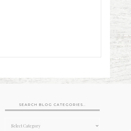
SEARCH BLOG CATEGORIES…
Search
Blog