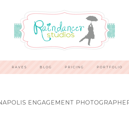
RAVES
BLOG
PRICING
PORTFOLIO
NAPOLIS ENGAGEMENT PHOTOGRAPHE