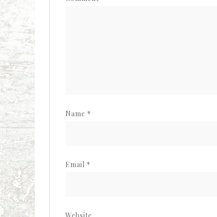
Name
*
Email
*
Website