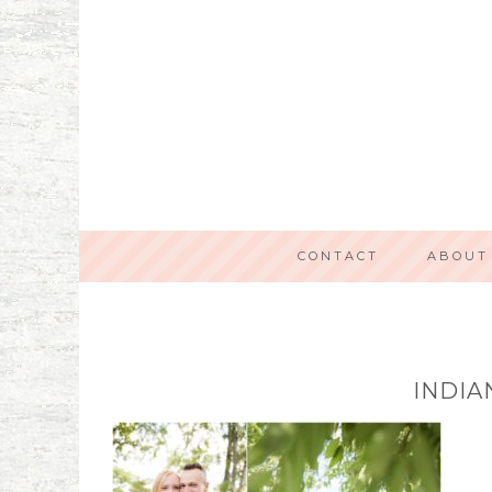
CONTACT
ABOUT
INDIA