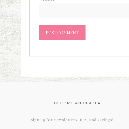
BECOME AN INSIDER
Sign up for newsletters, tips, and savings!