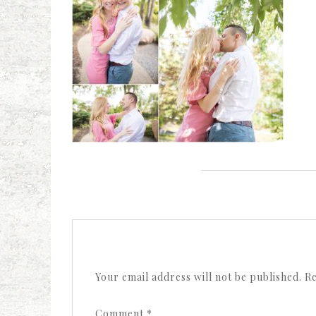
Your email address will not be published.
Re
Comment
*