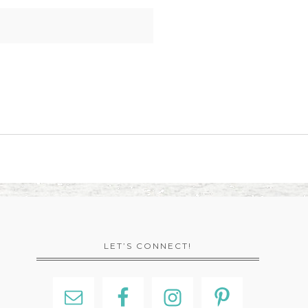
LET’S CONNECT!