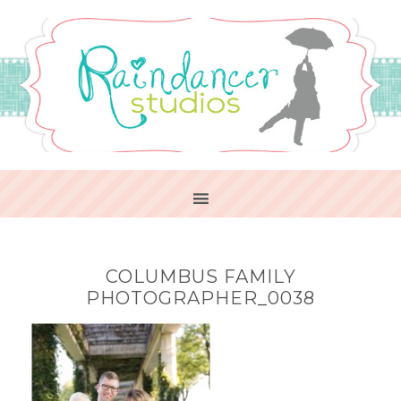
COLUMBUS FAMILY
PHOTOGRAPHER_0038