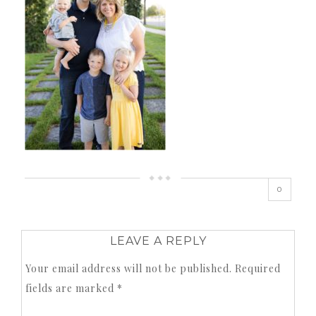
0
LEAVE A REPLY
Your email address will not be published.
Required
fields are marked
*