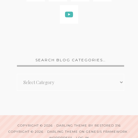
SEARCH BLOG CATEGORIES…
Search
Blog
Categories…
COPYRIGHT © 2026 ·
DARLING THEME
BY
RESTORED 316
COPYRIGHT © 2026 ·
DARLING THEME
ON
GENESIS FRAMEWORK
·
WORDPRESS
·
LOG IN