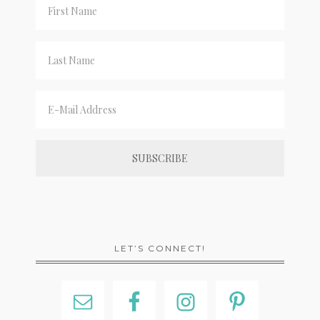
LET’S CONNECT!