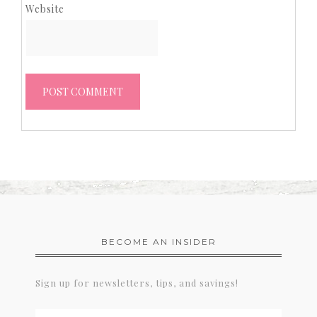
Website
BECOME AN INSIDER
Sign up for newsletters, tips, and savings!