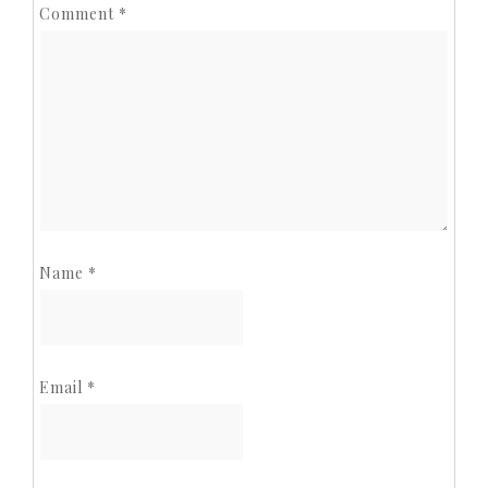
Comment
*
Name
*
Email
*