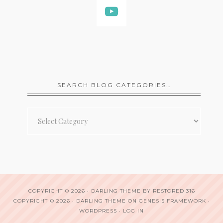
SEARCH BLOG CATEGORIES…
Search
Blog
Categories…
COPYRIGHT © 2026 ·
DARLING THEME
BY
RESTORED 316
COPYRIGHT © 2026 ·
DARLING THEME
ON
GENESIS FRAMEWORK
·
WORDPRESS
·
LOG IN