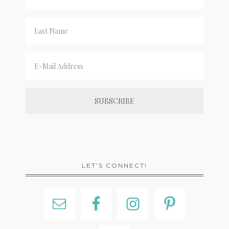
LET’S CONNECT!