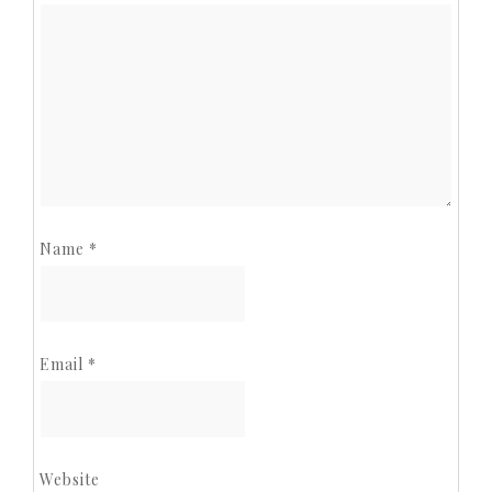
Name
*
Email
*
Website