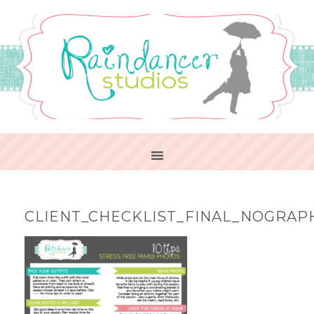
CLIENT_CHECKLIST_FINAL_NOGRAP