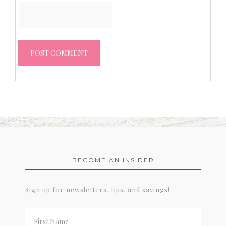
BECOME AN INSIDER
Sign up for newsletters, tips, and savings!