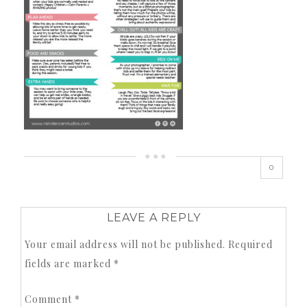
0
LEAVE A REPLY
Your email address will not be published.
Required
fields are marked
*
Comment
*