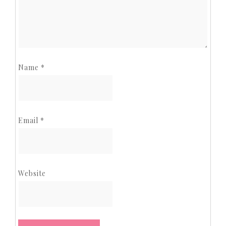
Name
*
Email
*
Website