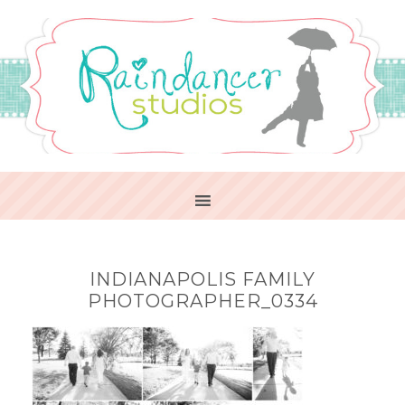
INDIANAPOLIS FAMILY
PHOTOGRAPHER_0334