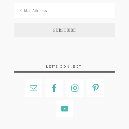
LET’S CONNECT!