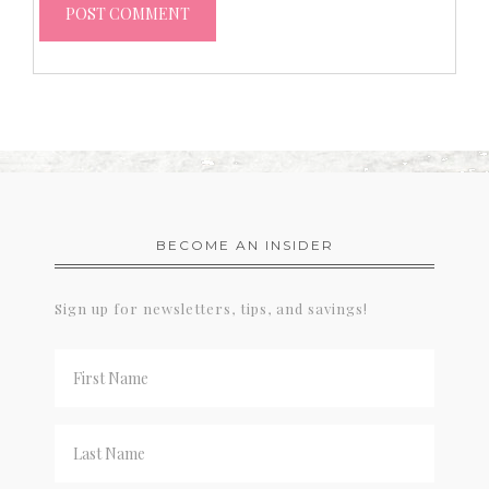
BECOME AN INSIDER
Sign up for newsletters, tips, and savings!