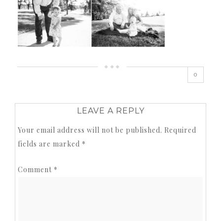
0
LEAVE A REPLY
Your email address will not be published.
Required
fields are marked
*
Comment
*