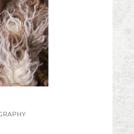
OGRAPHY