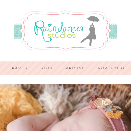
RAVES
BLOG
PRICING
PORTFOLIO