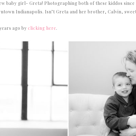
 baby girl- Greta! Photographing both of these kiddos since bi
town Indianapolis. Isn’t Greta and her brother, Calvin, swee
 years ago by
clicking here
.