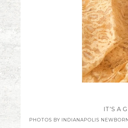
IT’S A
PHOTOS BY INDIANAPOLIS NEWBORN