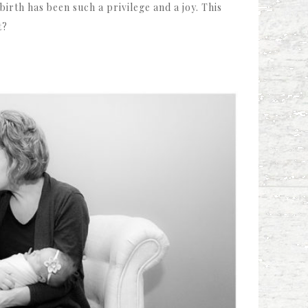
rth has been such a privilege and a joy. This
t?