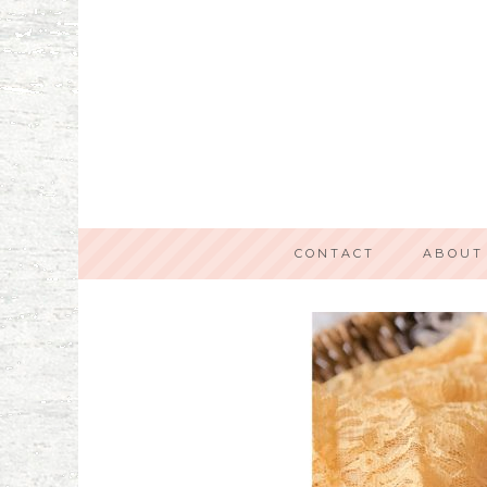
CONTACT
ABOUT