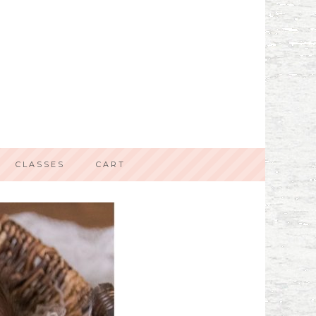
CLASSES
CART