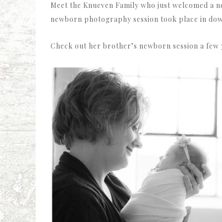
Meet the Knueven Family who just welcomed a new
newborn photography session took place in down
Check out her brother’s newborn session a few