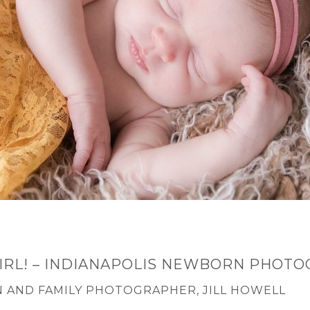
 GIRL! – INDIANAPOLIS NEWBORN PHOT
 AND FAMILY PHOTOGRAPHER, JILL HOWELL