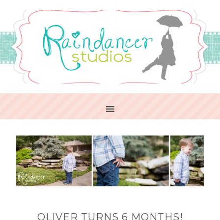
OLIVER TURNS 6 MONTHS!