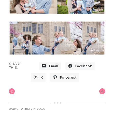
SHARE
Email
Facebook
THIS:
X
Pinterest
«
»
,
,
BABY
FAMILY
KIDDOS