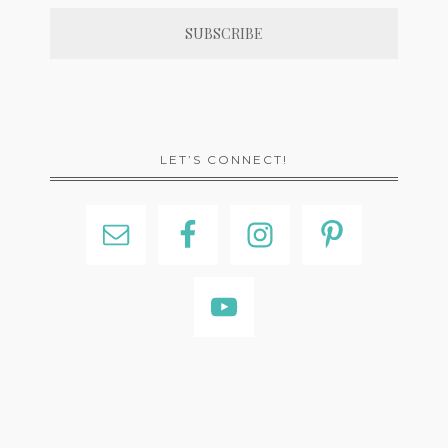
LET’S CONNECT!