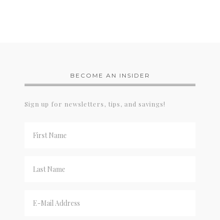
BECOME AN INSIDER
Sign up for newsletters, tips, and savings!