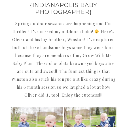
{INDIANAPOLIS BABY
PHOTOGRAPHER}
Spring outdoor sessions are happening and I’m
thrilled! I’ve missed my outdoor studio!
Here’s
Oliver and his big brother, Winston! I’ve captured
both of these handsome boys since they were born
because they are members of my Grow With Me
Baby Plan. These chocolate brown eyed boys sure
are cute and sweet!! The funniest thing is that
Winston also stuck his tongue out like crazy during
his 6 month session so we laughed a lot at how
Oliver did it, too! Enjoy the cuteness!!!