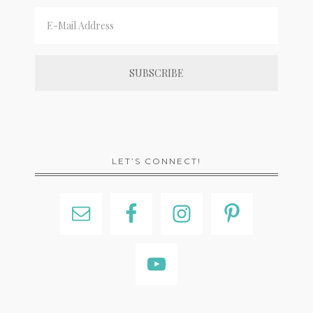
LET’S CONNECT!