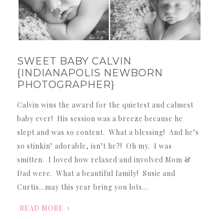
SWEET BABY CALVIN
{INDIANAPOLIS NEWBORN
PHOTOGRAPHER}
Calvin wins the award for the quietest and calmest
baby ever! His session was a breeze because he
slept and was so content. What a blessing! And he’s
so stinkin’ adorable, isn’t he?! Oh my. I was
smitten. I loved how relaxed and involved Mom &
Dad were. What a beautiful family! Susie and
Curtis…may this year bring you lots…
READ MORE