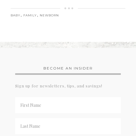
,
,
BABY
FAMILY
NEWBORN
BECOME AN INSIDER
Sign up for newsletters, tips, and savings!