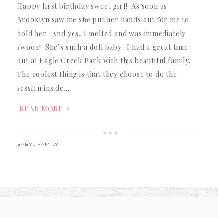
Happy first birthday sweet girl! As soon as
Brooklyn saw me she put her hands out for me to
hold her. And yes, I melted and was immediately
swoon! She’s such a doll baby. I had a great time
out at Eagle Creek Park with this beautiful family.
The coolest thing is that they choose to do the
session inside…
READ MORE
,
BABY
FAMILY