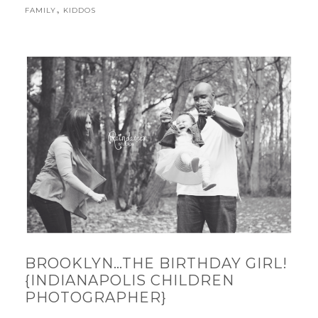
,
FAMILY
KIDDOS
BROOKLYN…THE BIRTHDAY GIRL!
{INDIANAPOLIS CHILDREN
PHOTOGRAPHER}