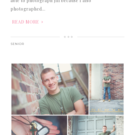
able to photograph Jill because I also
photographed…
READ MORE
SENIOR