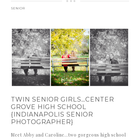
SENIOR
TWIN SENIOR GIRLS…CENTER
GROVE HIGH SCHOOL
{INDIANAPOLIS SENIOR
PHOTOGRAPHER}
Meet Abby and Caroline…two gorgeous high school