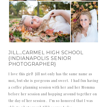
JILL…CARMEL HIGH SCHOOL
{INDIANAPOLIS SENIOR
PHOTOGRAPHER}
I love this girl! Jill not only has the same name as
moi, but she is gorgeous and sweet. I had fun having
a coffee planning session with her and her Momma
before her session and hopping around together on
the day of her session . I’m so honored that I was