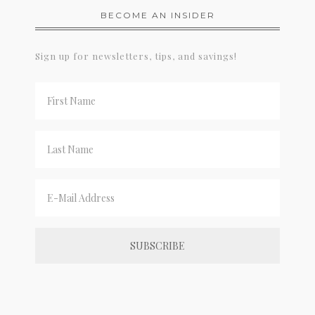
BECOME AN INSIDER
Sign up for newsletters, tips, and savings!