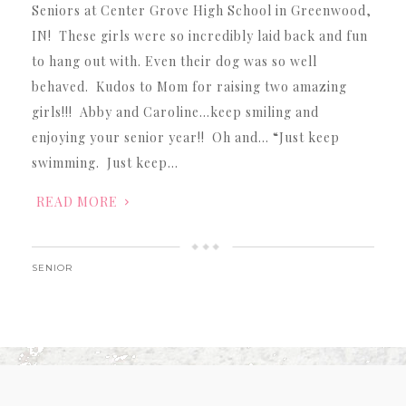
Seniors at Center Grove High School in Greenwood,
IN! These girls were so incredibly laid back and fun
to hang out with. Even their dog was so well
behaved. Kudos to Mom for raising two amazing
girls!!! Abby and Caroline…keep smiling and
enjoying your senior year!! Oh and… “Just keep
swimming. Just keep…
READ MORE
SENIOR