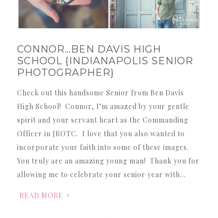
CONNOR…BEN DAVIS HIGH
SCHOOL {INDIANAPOLIS SENIOR
PHOTOGRAPHER}
Check out this handsome Senior from Ben Davis
High School! Connor, I’m amazed by your gentle
spirit and your servant heart as the Commanding
Officer in JROTC. I love that you also wanted to
incorporate your faith into some of these images.
You truly are an amazing young man! Thank you for
allowing me to celebrate your senior year with…
READ MORE