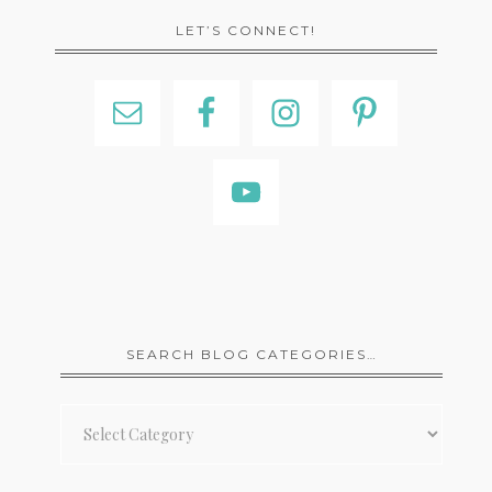
LET’S CONNECT!
SEARCH BLOG CATEGORIES…
Search
Blog
Categories…