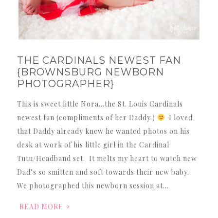
THE CARDINALS NEWEST FAN
{BROWNSBURG NEWBORN
PHOTOGRAPHER}
This is sweet little Nora…the St. Louis Cardinals
newest fan (compliments of her Daddy.)
I loved
that Daddy already knew he wanted photos on his
desk at work of his little girl in the Cardinal
Tutu/Headband set. It melts my heart to watch new
Dad’s so smitten and soft towards their new baby.
We photographed this newborn session at…
READ MORE