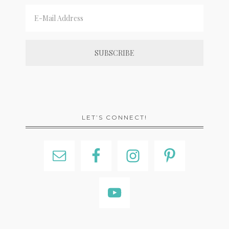
LET’S CONNECT!