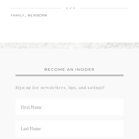
,
FAMILY
NEWBORN
BECOME AN INSIDER
Sign up for newsletters, tips, and savings!