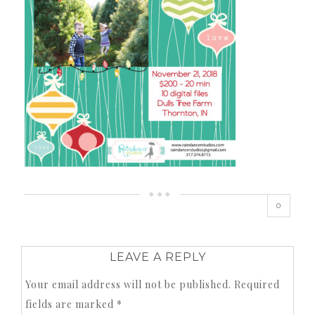
0
LEAVE A REPLY
Your email address will not be published.
Required
fields are marked
*