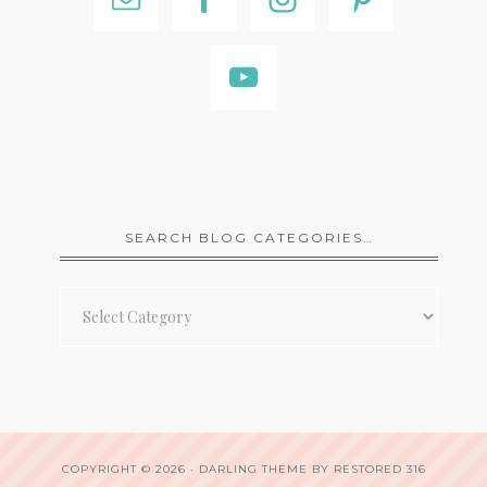
SEARCH BLOG CATEGORIES…
Search
Blog
Categories…
COPYRIGHT © 2026 ·
DARLING THEME
BY
RESTORED 316