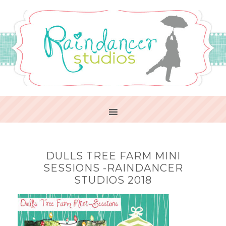
DULLS TREE FARM MINI
SESSIONS -RAINDANCER
STUDIOS 2018