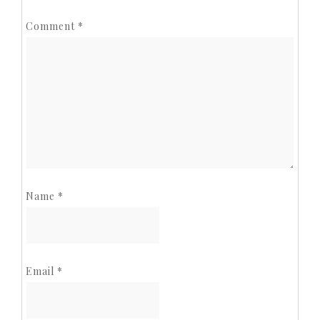
Comment
*
Name
*
Email
*