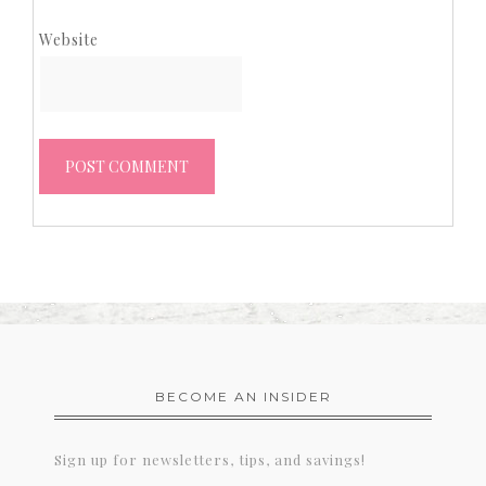
Website
BECOME AN INSIDER
Sign up for newsletters, tips, and savings!