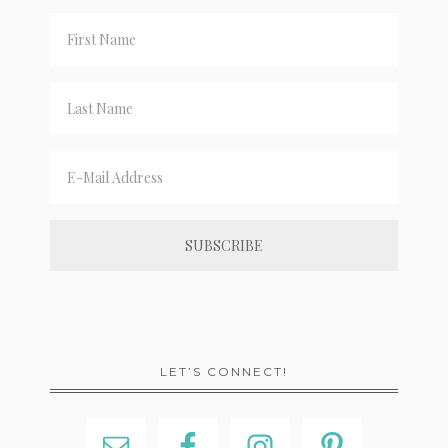
LET’S CONNECT!