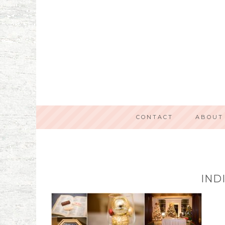
CONTACT
ABOUT
IND