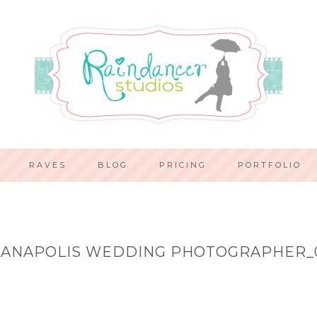
RAVES
BLOG
PRICING
PORTFOLIO
IANAPOLIS WEDDING PHOTOGRAPHER_