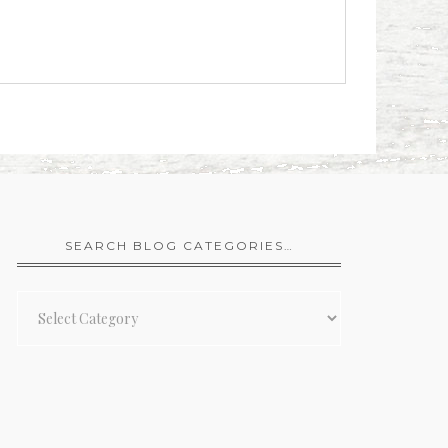
SEARCH BLOG CATEGORIES…
Search
Blog
Categories…