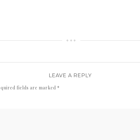
LEAVE A REPLY
quired fields are marked
*