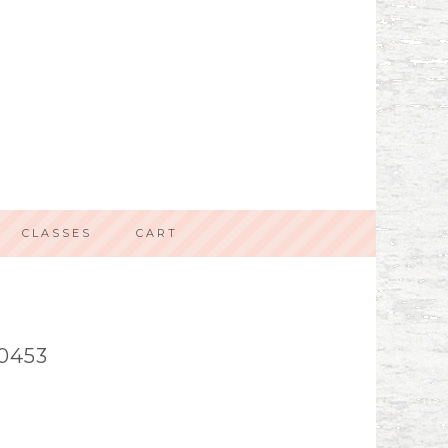
CLASSES
CART
0453