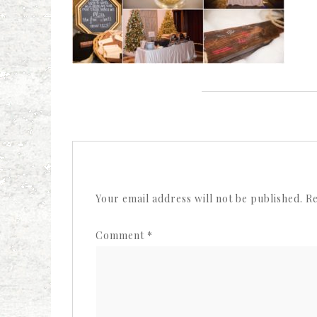
Your email address will not be published.
Re
Comment
*