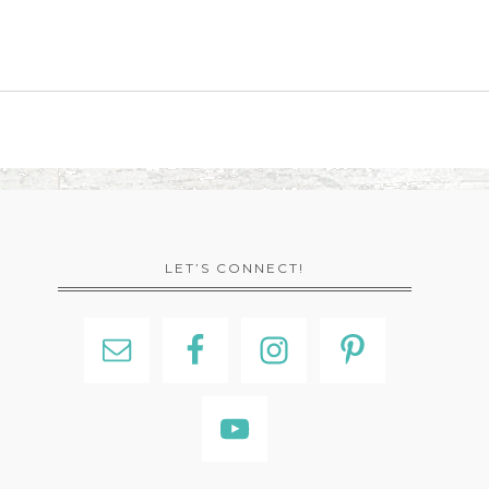
LET’S CONNECT!