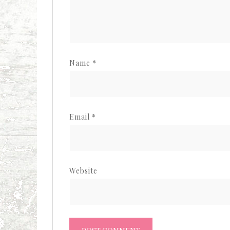
Name
*
Email
*
Website