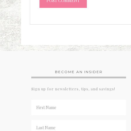
BECOME AN INSIDER
Sign up for newsletters, tips, and savings!