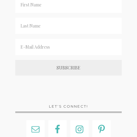
LET’S CONNECT!