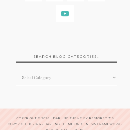
SEARCH BLOG CATEGORIES…
Search
Blog
Categories…
COPYRIGHT © 2026 ·
DARLING THEME
BY
RESTORED 316
COPYRIGHT © 2026 ·
DARLING THEME
ON
GENESIS FRAMEWORK
·
WORDPRESS
·
LOG IN