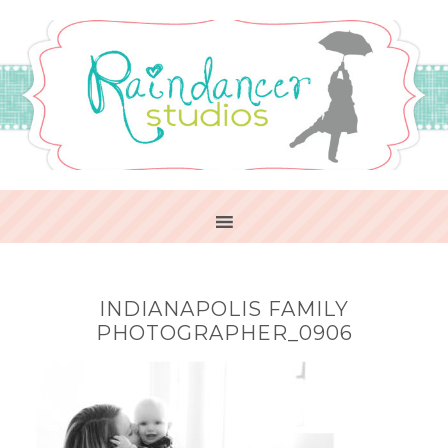
INDIANAPOLIS FAMILY
PHOTOGRAPHER_0906