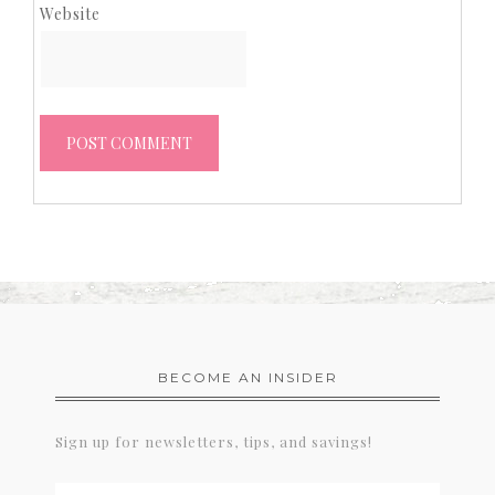
Website
BECOME AN INSIDER
Sign up for newsletters, tips, and savings!