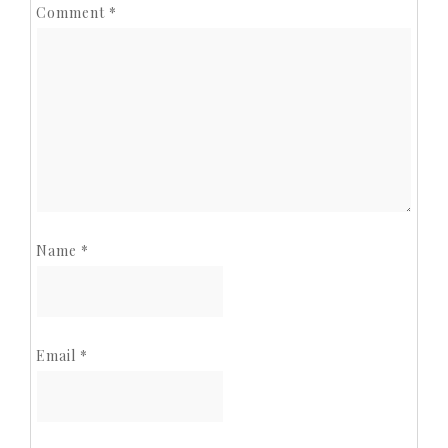
Comment
*
Name
*
Email
*