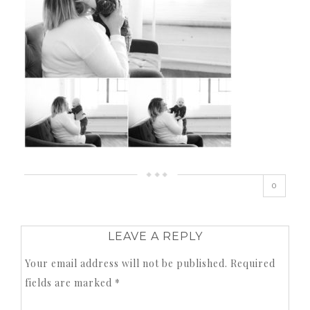
0
LEAVE A REPLY
Your email address will not be published.
Required
fields are marked
*