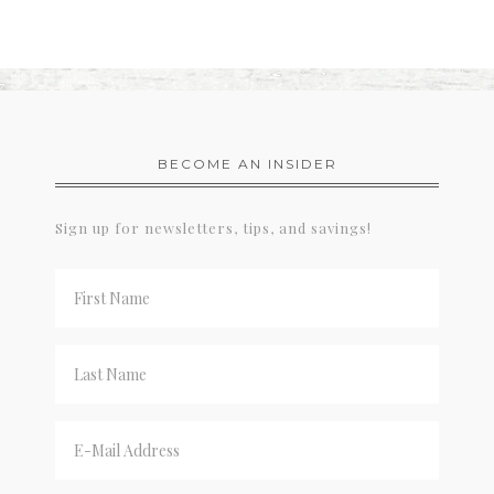
BECOME AN INSIDER
Sign up for newsletters, tips, and savings!