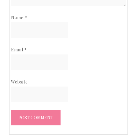
Name
*
Email
*
Website