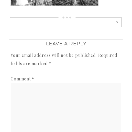
0
LEAVE A REPLY
Your email address will not be published.
Required
fields are marked
*
Comment
*