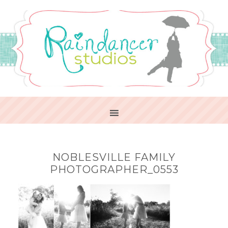
NOBLESVILLE FAMILY
PHOTOGRAPHER_0553