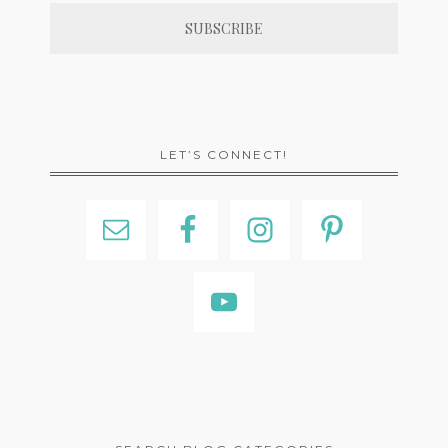
LET’S CONNECT!