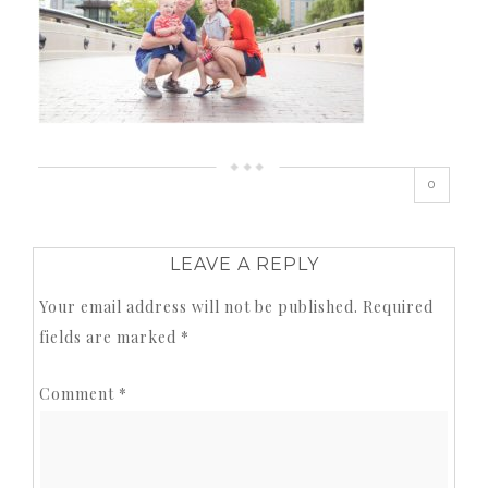
0
LEAVE A REPLY
Your email address will not be published.
Required
fields are marked
*
Comment
*