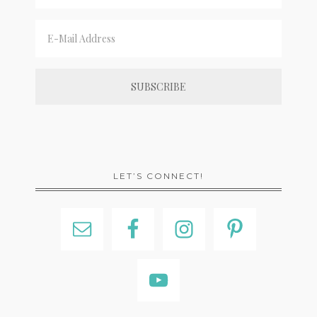
LET’S CONNECT!