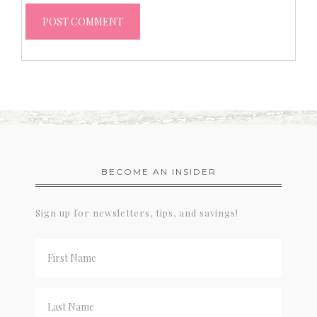
BECOME AN INSIDER
Sign up for newsletters, tips, and savings!