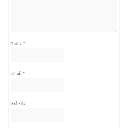
Name
*
Email
*
Website