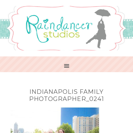
INDIANAPOLIS FAMILY
PHOTOGRAPHER_0241