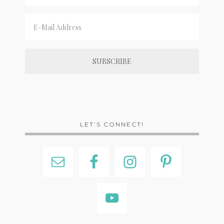
LET’S CONNECT!