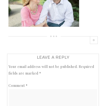
0
LEAVE A REPLY
Your email address will not be published.
Required
fields are marked
*
Comment
*