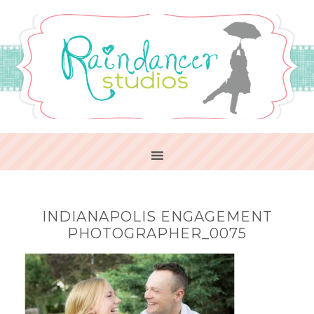
INDIANAPOLIS ENGAGEMENT
PHOTOGRAPHER_0075