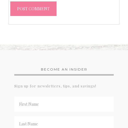
BECOME AN INSIDER
Sign up for newsletters, tips, and savings!