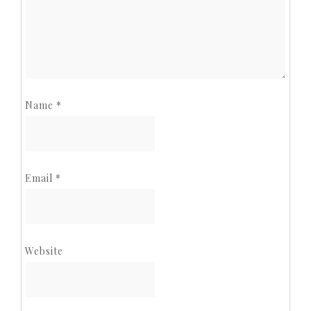
Name
*
Email
*
Website