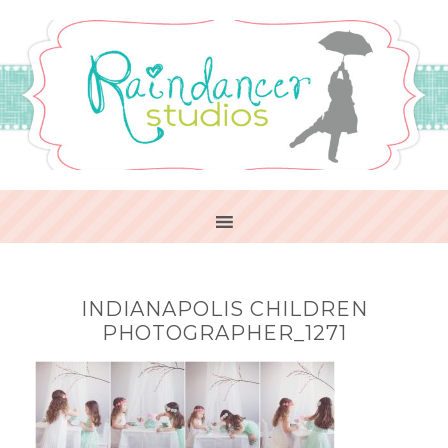
INDIANAPOLIS CHILDREN
PHOTOGRAPHER_1271