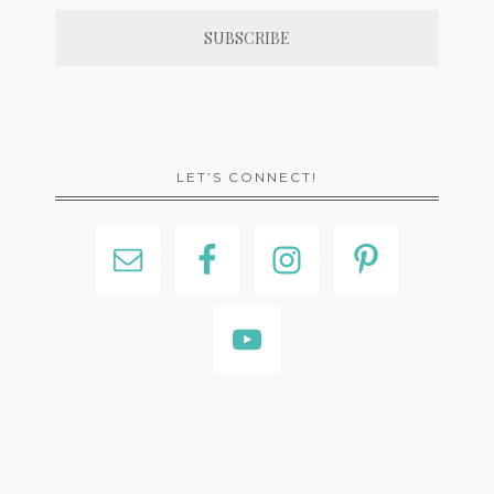
LET’S CONNECT!