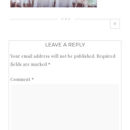
0
LEAVE A REPLY
Your email address will not be published.
Required
fields are marked
*
Comment
*