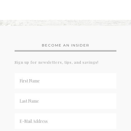
BECOME AN INSIDER
Sign up for newsletters, tips, and savings!