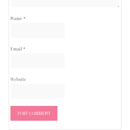
Name
*
Email
*
Website