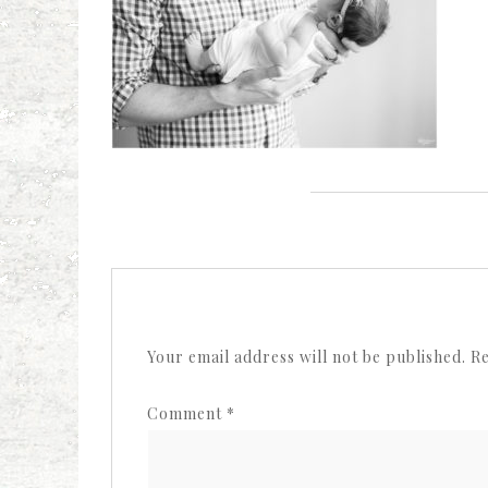
Your email address will not be published.
Re
Comment
*