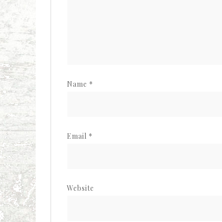
Name
*
Email
*
Website