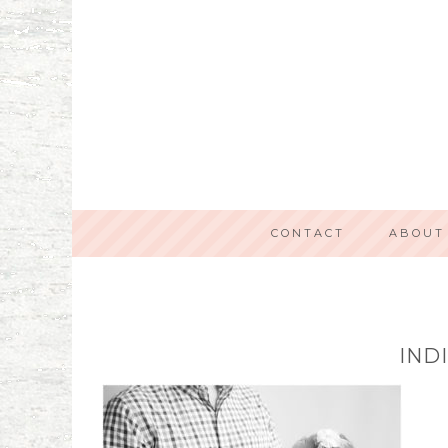
CONTACT
ABOUT
IND