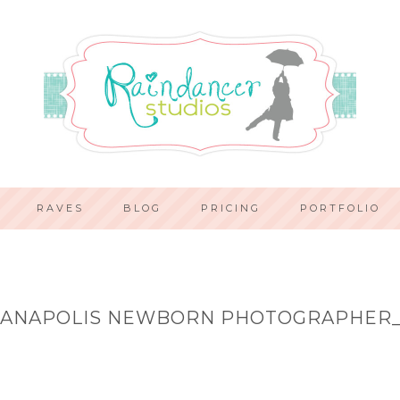
RAVES
BLOG
PRICING
PORTFOLIO
IANAPOLIS NEWBORN PHOTOGRAPHER_