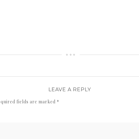
LEAVE A REPLY
quired fields are marked
*