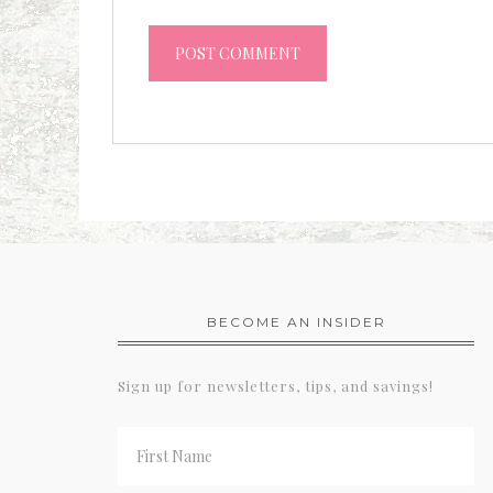
BECOME AN INSIDER
Sign up for newsletters, tips, and savings!