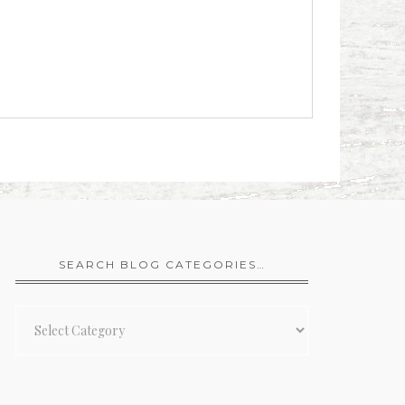
SEARCH BLOG CATEGORIES…
Search
Blog
Categories…