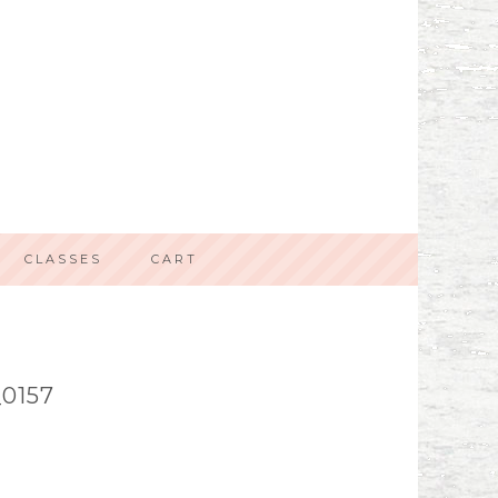
CLASSES
CART
0157