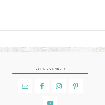
LET’S CONNECT!