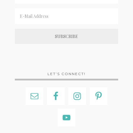
LET’S CONNECT!