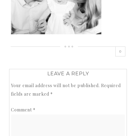
0
LEAVE A REPLY
Your email address will not be published.
Required
fields are marked
*
Comment
*