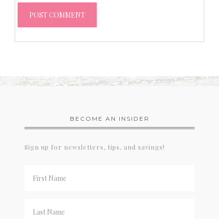
BECOME AN INSIDER
Sign up for newsletters, tips, and savings!