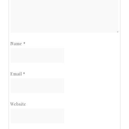
Name
*
Email
*
Website