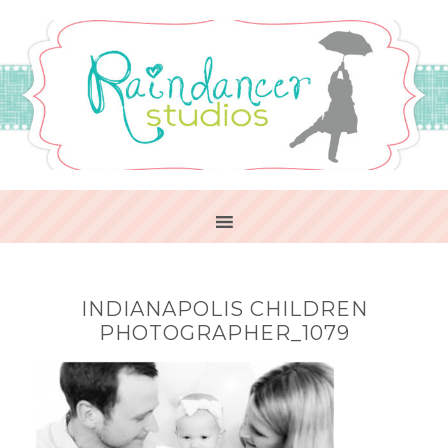
INDIANAPOLIS CHILDREN
PHOTOGRAPHER_1079