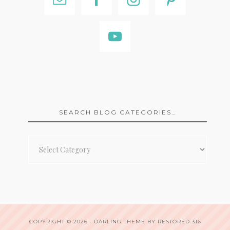
SEARCH BLOG CATEGORIES…
Search
Blog
Categories…
COPYRIGHT © 2026 ·
DARLING THEME
BY
RESTORED 316