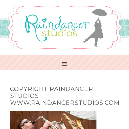
COPYRIGHT RAINDANCER
STUDIOS
WWW.RAINDANCERSTUDIOS.COM