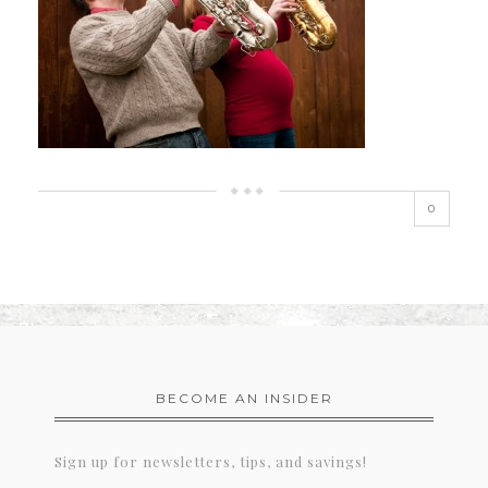
0
BECOME AN INSIDER
Sign up for newsletters, tips, and savings!