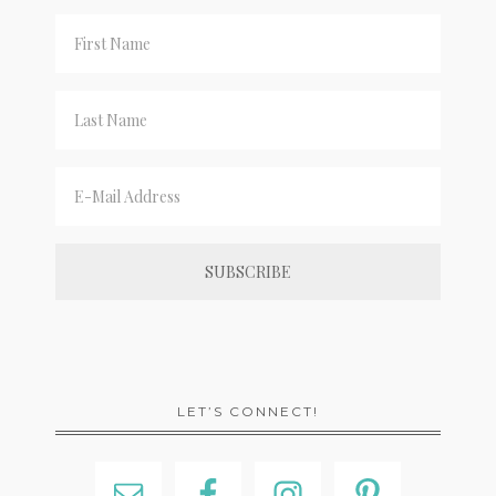
LET’S CONNECT!