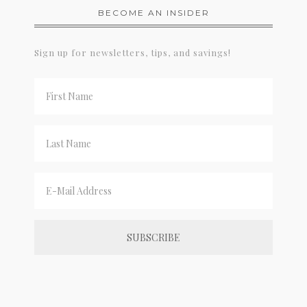
BECOME AN INSIDER
Sign up for newsletters, tips, and savings!