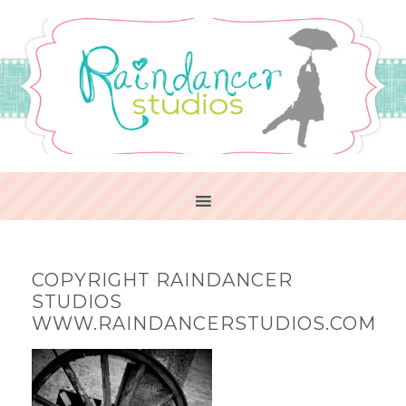
COPYRIGHT RAINDANCER
STUDIOS
WWW.RAINDANCERSTUDIOS.COM