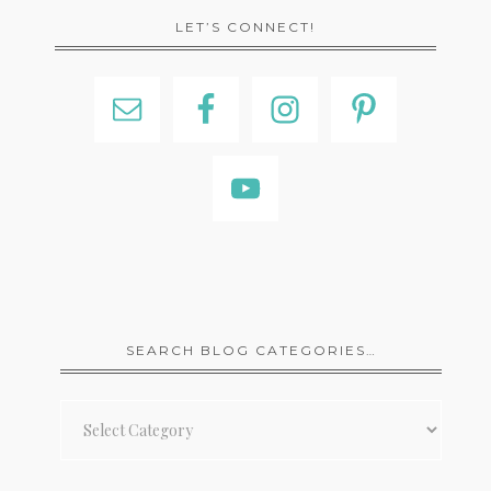
LET’S CONNECT!
SEARCH BLOG CATEGORIES…
Search
Blog
Categories…