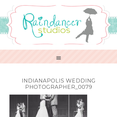
INDIANAPOLIS WEDDING
PHOTOGRAPHER_0079