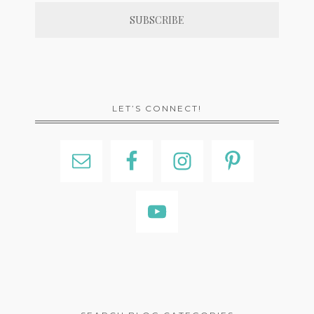
LET’S CONNECT!