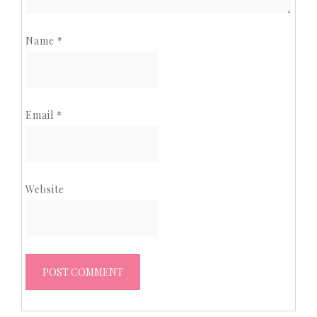
Name
*
Email
*
Website