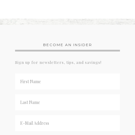
BECOME AN INSIDER
Sign up for newsletters, tips, and savings!