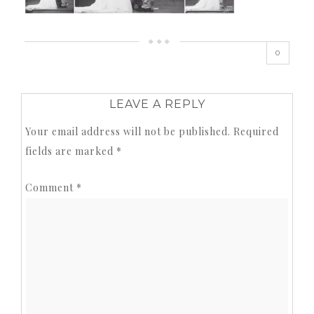
0
LEAVE A REPLY
Your email address will not be published.
Required
fields are marked
*
Comment
*