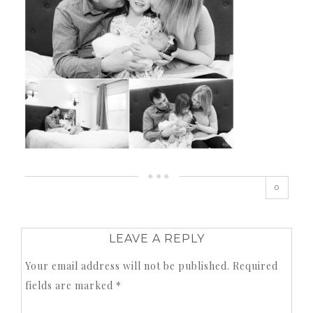
0
LEAVE A REPLY
Your email address will not be published.
Required
fields are marked
*