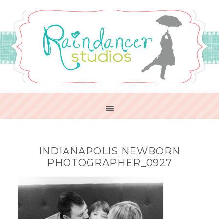
INDIANAPOLIS NEWBORN
PHOTOGRAPHER_0927