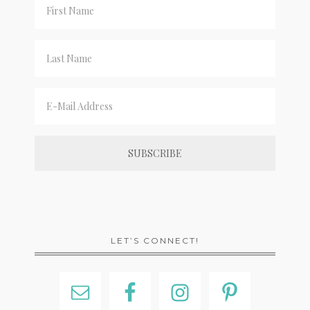
LET’S CONNECT!