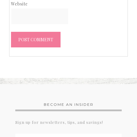
Website
BECOME AN INSIDER
Sign up for newsletters, tips, and savings!