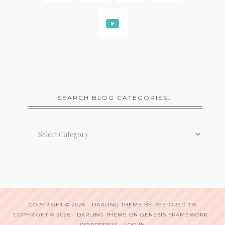
SEARCH BLOG CATEGORIES…
Search
Blog
Categories…
COPYRIGHT © 2026 ·
DARLING THEME
BY
RESTORED 316
COPYRIGHT © 2026 ·
DARLING THEME
ON
GENESIS FRAMEWORK
·
WORDPRESS
·
LOG IN