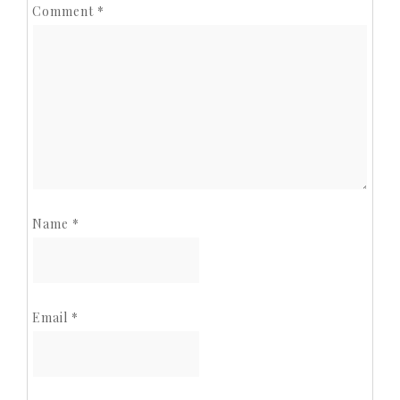
Comment
*
Name
*
Email
*