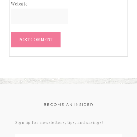
Website
BECOME AN INSIDER
Sign up for newsletters, tips, and savings!