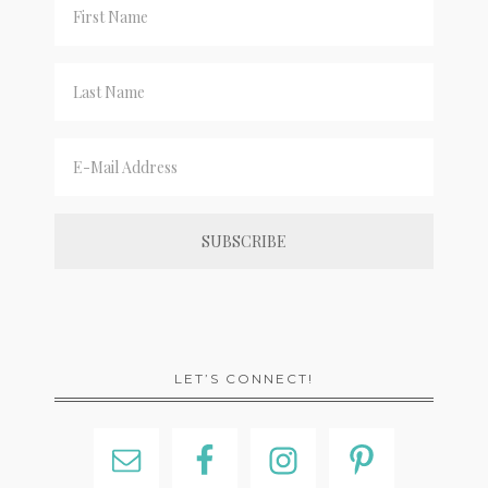
LET’S CONNECT!