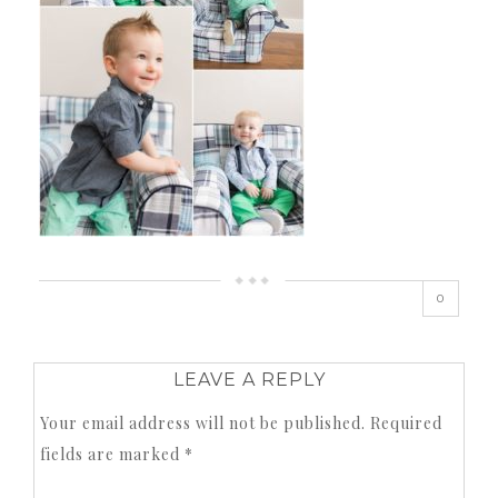
0
LEAVE A REPLY
Your email address will not be published.
Required
fields are marked
*