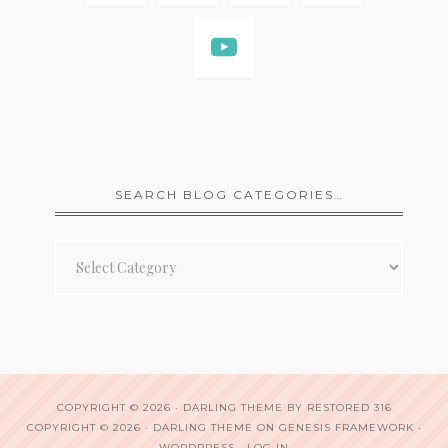
SEARCH BLOG CATEGORIES…
Search
Blog
Categories…
COPYRIGHT © 2026 ·
DARLING THEME
BY
RESTORED 316
COPYRIGHT © 2026 ·
DARLING THEME
ON
GENESIS FRAMEWORK
·
WORDPRESS
·
LOG IN