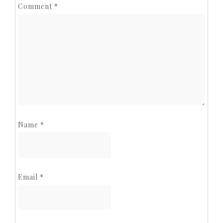
Comment
*
Name
*
Email
*