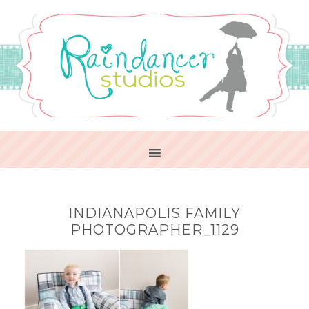
INDIANAPOLIS FAMILY
PHOTOGRAPHER_1129