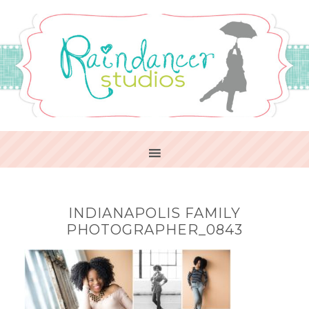
INDIANAPOLIS FAMILY
PHOTOGRAPHER_0843