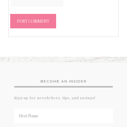
BECOME AN INSIDER
Sign up for newsletters, tips, and savings!