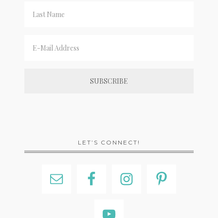
LET’S CONNECT!