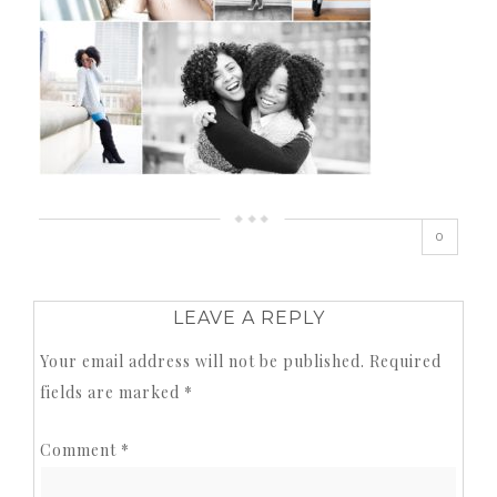
0
LEAVE A REPLY
Your email address will not be published.
Required
fields are marked
*
Comment
*