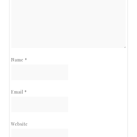
Name
*
Email
*
Website