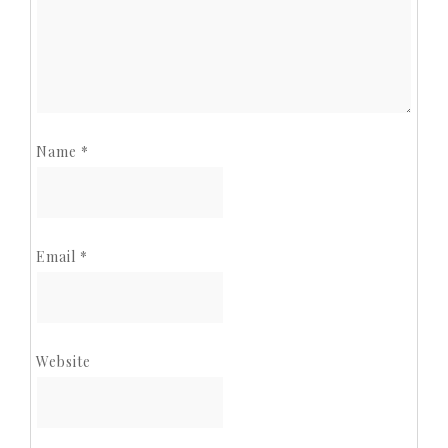
Name
*
Email
*
Website