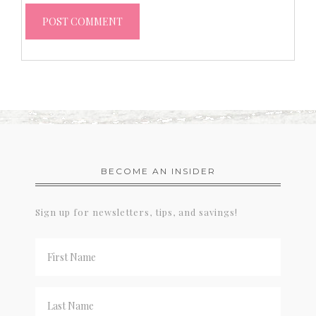
BECOME AN INSIDER
Sign up for newsletters, tips, and savings!