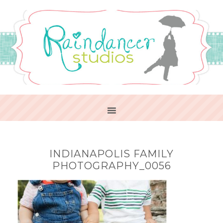
INDIANAPOLIS FAMILY
PHOTOGRAPHY_0056