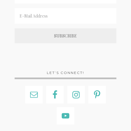
LET’S CONNECT!