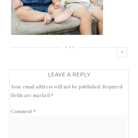
0
LEAVE A REPLY
Your email address will not be published.
Required
fields are marked
*
Comment
*