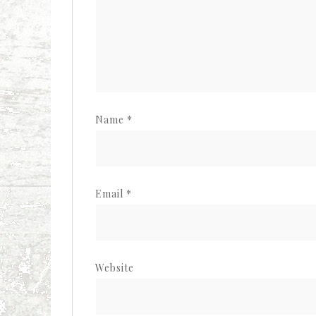
Name
*
Email
*
Website