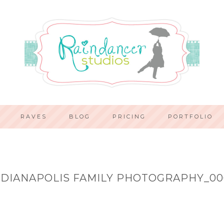
RAVES
BLOG
PRICING
PORTFOLIO
NDIANAPOLIS FAMILY PHOTOGRAPHY_00