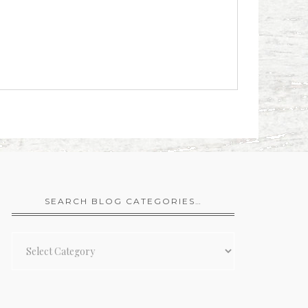
SEARCH BLOG CATEGORIES…
Search
Blog
Categories…