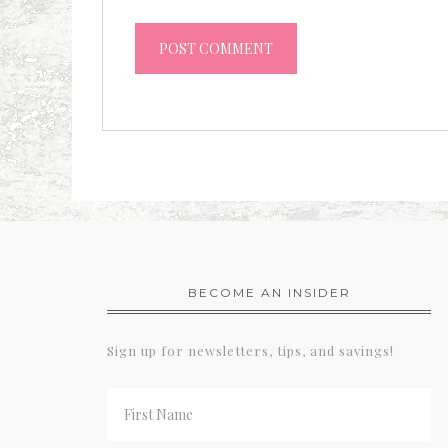
BECOME AN INSIDER
Sign up for newsletters, tips, and savings!