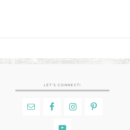
LET’S CONNECT!