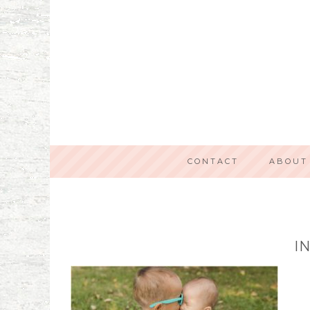
CONTACT
ABOUT
I