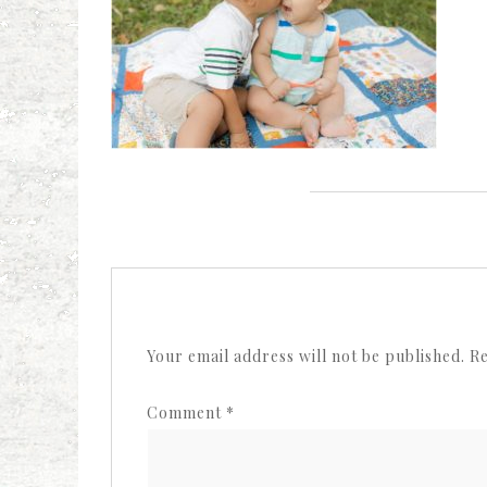
Your email address will not be published.
Re
Comment
*