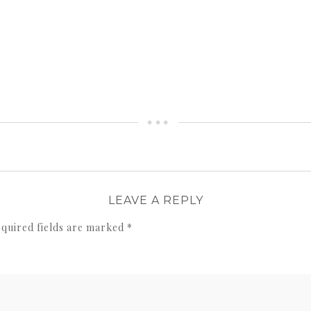
LEAVE A REPLY
quired fields are marked
*