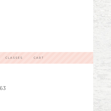
CLASSES
CART
63