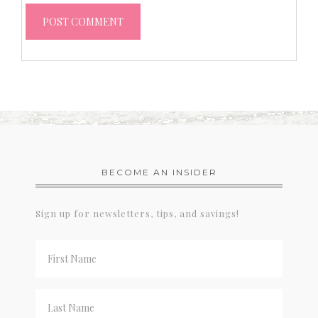
BECOME AN INSIDER
Sign up for newsletters, tips, and savings!