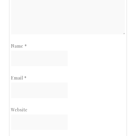
Name
*
Email
*
Website