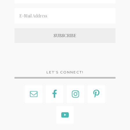
LET’S CONNECT!