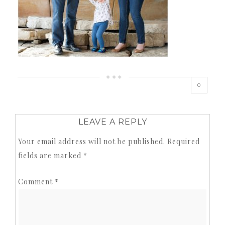
0
LEAVE A REPLY
Your email address will not be published.
Required
fields are marked
*
Comment
*