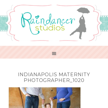
INDIANAPOLIS MATERNITY
PHOTOGRAPHER_1020