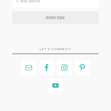
LET’S CONNECT!