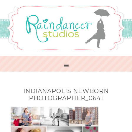
INDIANAPOLIS NEWBORN
PHOTOGRAPHER_0641