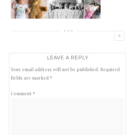
0
LEAVE A REPLY
Your email address will not be published.
Required
fields are marked
*
Comment
*