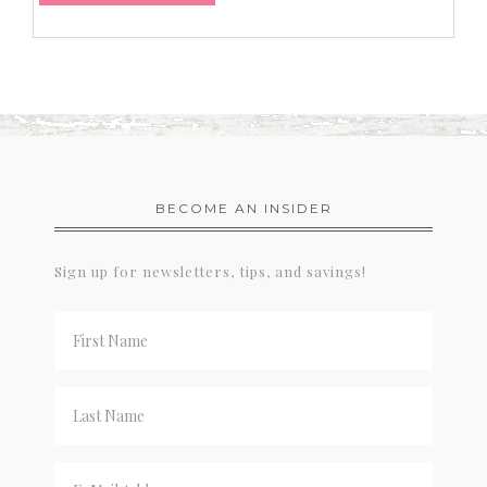
BECOME AN INSIDER
Sign up for newsletters, tips, and savings!