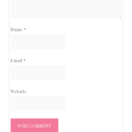
Name
*
Email
*
Website