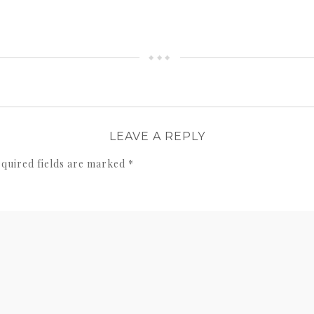
LEAVE A REPLY
quired fields are marked
*