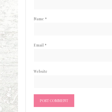
Name
*
Email
*
Website