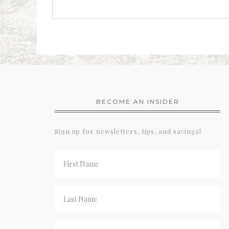
BECOME AN INSIDER
Sign up for newsletters, tips, and savings!