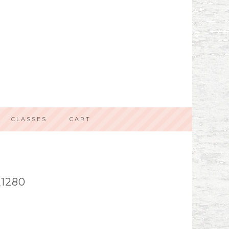
CLASSES
CART
1280