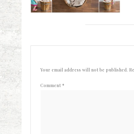
Your email address will not be published.
Re
Comment
*