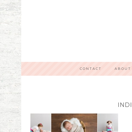
CONTACT
ABOUT
IND