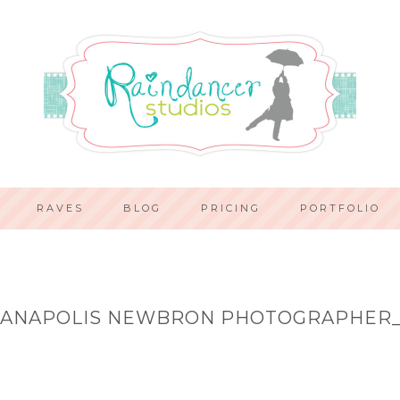
RAVES
BLOG
PRICING
PORTFOLIO
IANAPOLIS NEWBRON PHOTOGRAPHER_