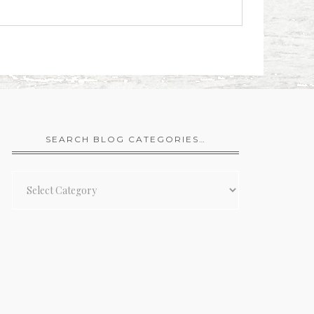
SEARCH BLOG CATEGORIES…
Search
Blog
Categories…