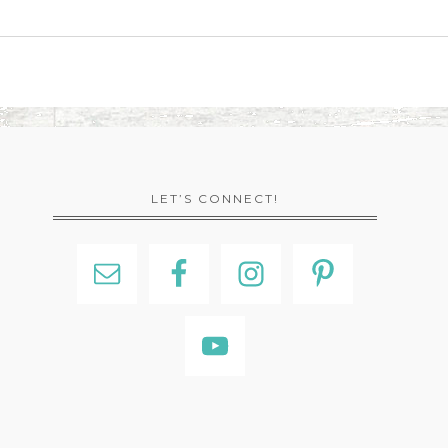
LET’S CONNECT!