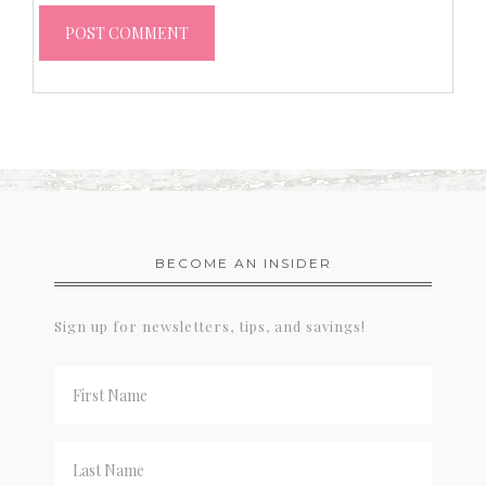
BECOME AN INSIDER
Sign up for newsletters, tips, and savings!