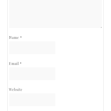
Name
*
Email
*
Website