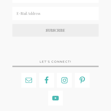
LET’S CONNECT!