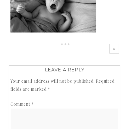
0
LEAVE A REPLY
Your email address will not be published.
Required
fields are marked
*
Comment
*