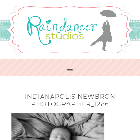
INDIANAPOLIS NEWBRON
PHOTOGRAPHER_1286