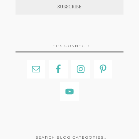
LET’S CONNECT!
SEARCH BLOG CATEGORIES…