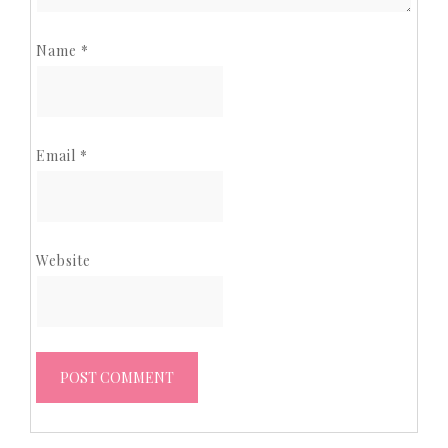
Name
*
Email
*
Website