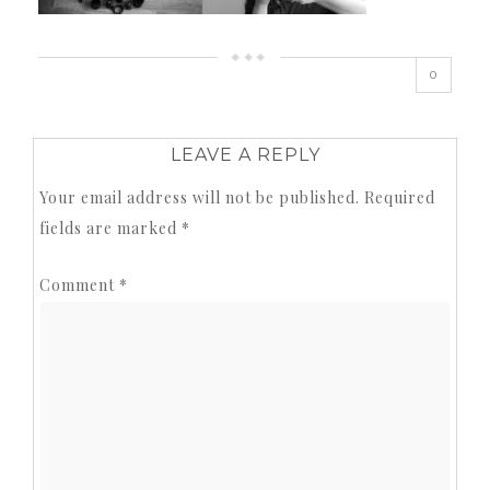
0
LEAVE A REPLY
Your email address will not be published.
Required
fields are marked
*
Comment
*