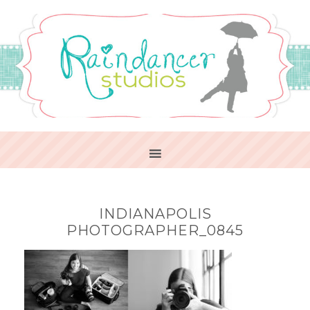
INDIANAPOLIS
PHOTOGRAPHER_0845