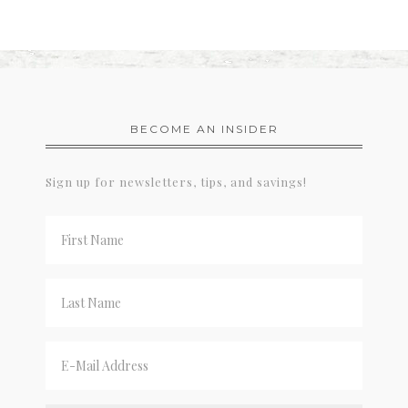
BECOME AN INSIDER
Sign up for newsletters, tips, and savings!