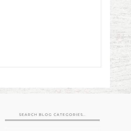
SEARCH BLOG CATEGORIES…