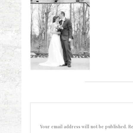
Your email address will not be published.
Re