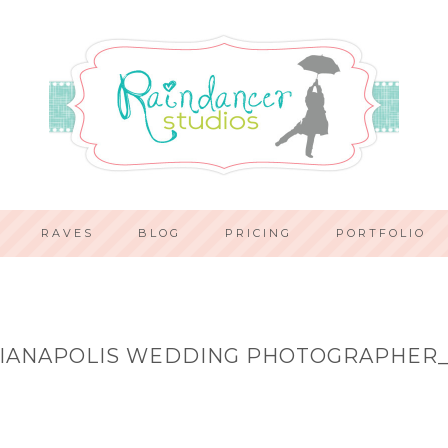
RAVES
BLOG
PRICING
PORTFOLIO
IANAPOLIS WEDDING PHOTOGRAPHER_