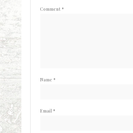
Comment
*
Name
*
Email
*