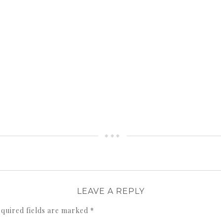
LEAVE A REPLY
quired fields are marked
*