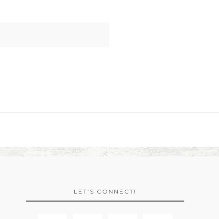
LET’S CONNECT!