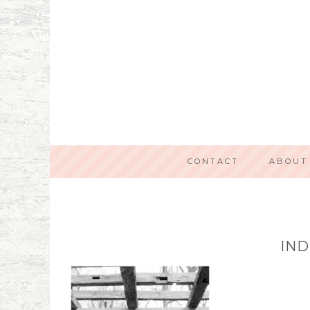
CONTACT
ABOUT
IND