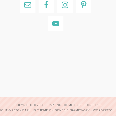
COPYRIGHT © 2026 ·
DARLING THEME
BY
RESTORED 316
IGHT © 2026 ·
DARLING THEME
ON
GENESIS FRAMEWORK
·
WORDPRESS
·