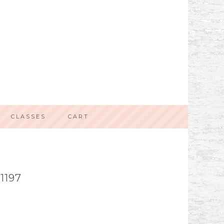
CLASSES
CART
1197