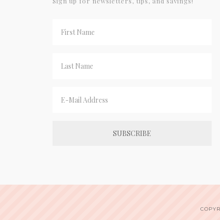
Sign up for newsletters, tips, and savings!
COPYR