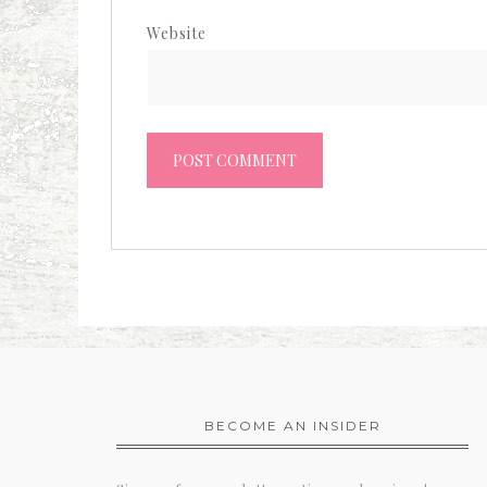
Website
BECOME AN INSIDER