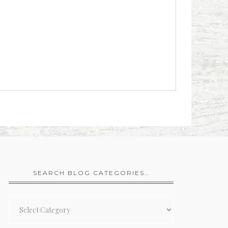
SEARCH BLOG CATEGORIES…
Search
Blog