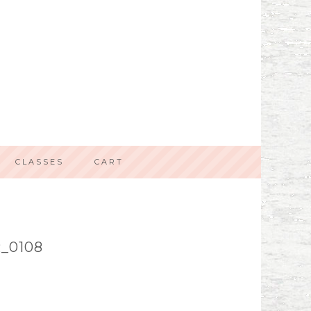
CLASSES
CART
_0108