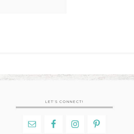
LET’S CONNECT!