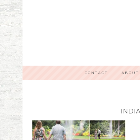
CONTACT
ABOUT
INDI