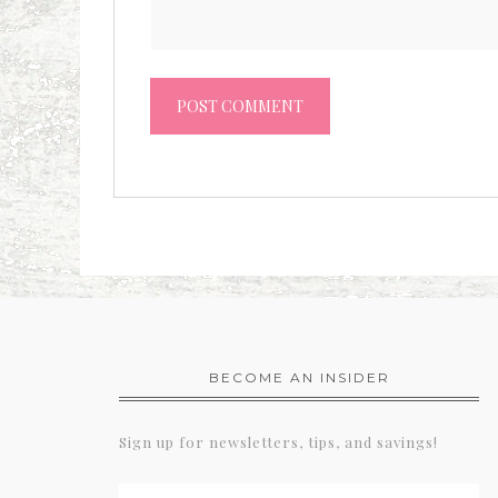
BECOME AN INSIDER
Sign up for newsletters, tips, and savings!