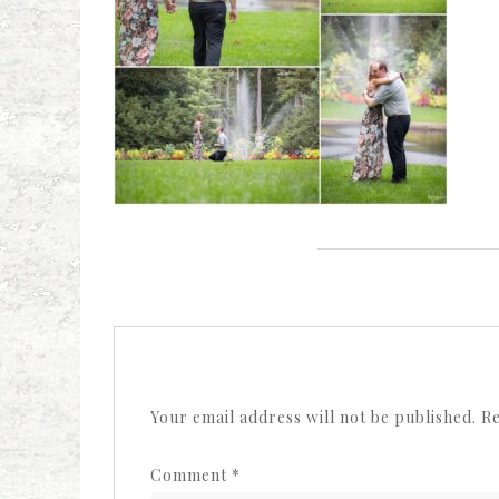
Your email address will not be published.
Re
Comment
*