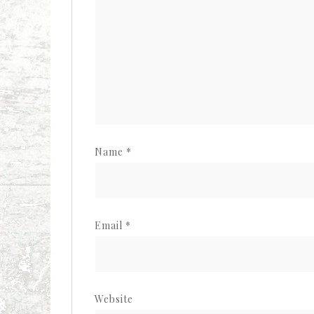
Name
*
Email
*
Website