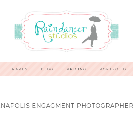
RAVES
BLOG
PRICING
PORTFOLIO
ANAPOLIS ENGAGMENT PHOTOGRAPHER