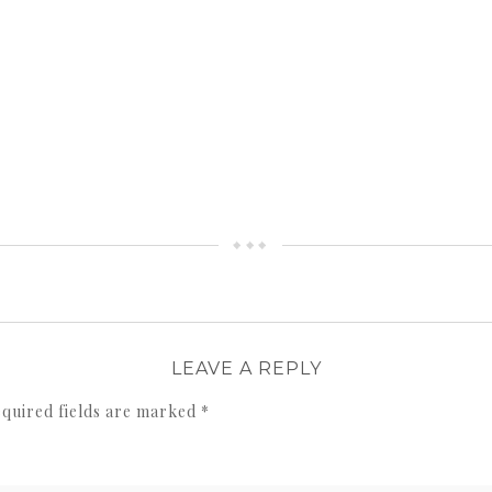
LEAVE A REPLY
quired fields are marked
*