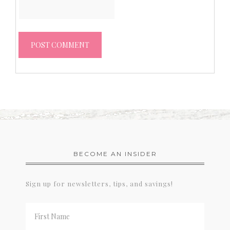
BECOME AN INSIDER
Sign up for newsletters, tips, and savings!