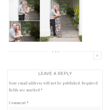
0
LEAVE A REPLY
Your email address will not be published.
Required
fields are marked
*
Comment
*