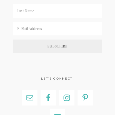
LET’S CONNECT!