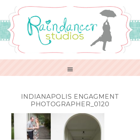
INDIANAPOLIS ENGAGMENT
PHOTOGRAPHER_0120