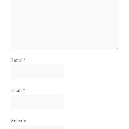
Name
*
Email
*
Website