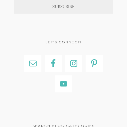
LET’S CONNECT!
SEARCH BLOG CATEGORIES…