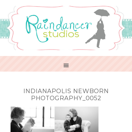
INDIANAPOLIS NEWBORN
PHOTOGRAPHY_0052