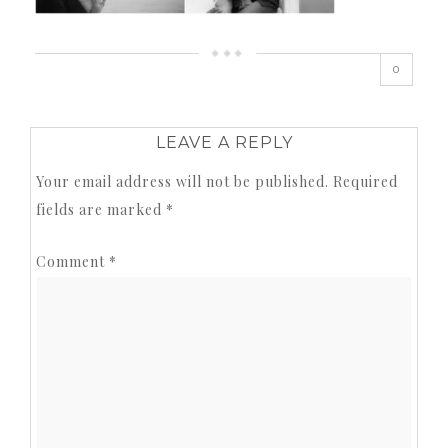
0
LEAVE A REPLY
Your email address will not be published.
Required
fields are marked
*
Comment
*