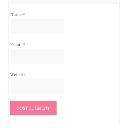
Name
*
Email
*
Website