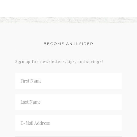
BECOME AN INSIDER
Sign up for newsletters, tips, and savings!