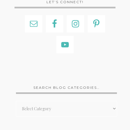
LET’S CONNECT!
SEARCH BLOG CATEGORIES…
Search
Blog
Categories…