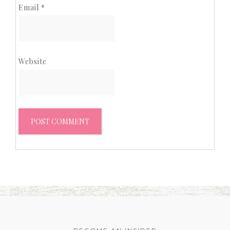
Email
*
Website