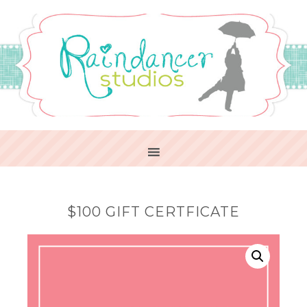
$100 GIFT CERTFICATE