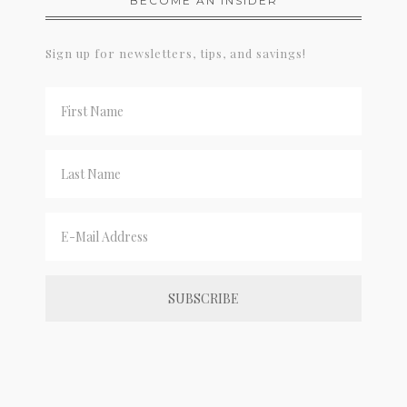
BECOME AN INSIDER
Sign up for newsletters, tips, and savings!