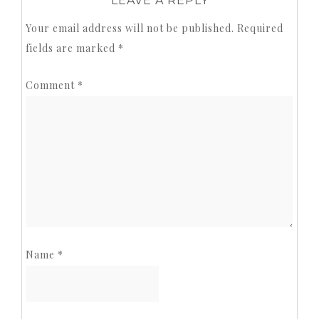
LEAVE A REPLY
Your email address will not be published.
Required
fields are marked
*
Comment
*
Name
*