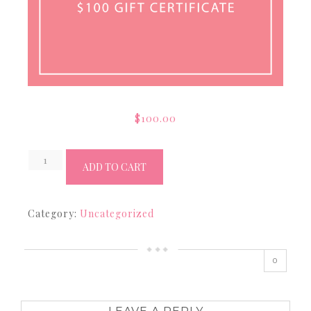
$
100.00
$100
ADD TO CART
Gift
Certficate
Category:
Uncategorized
quantity
0