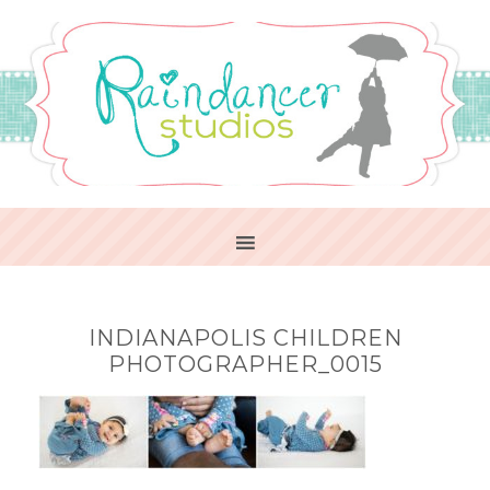
INDIANAPOLIS CHILDREN
PHOTOGRAPHER_0015