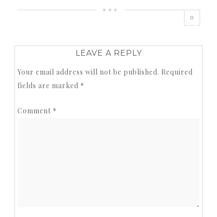
0
LEAVE A REPLY
Your email address will not be published.
Required
fields are marked
*
Comment
*