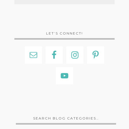
LET’S CONNECT!
SEARCH BLOG CATEGORIES…