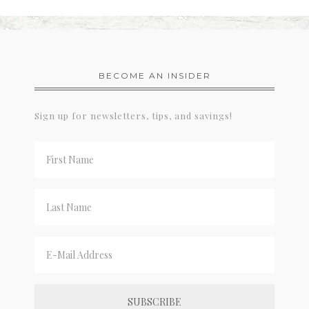
BECOME AN INSIDER
Sign up for newsletters, tips, and savings!