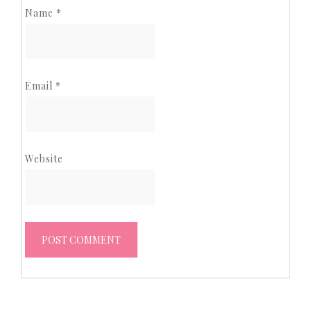
Name
*
Email
*
Website