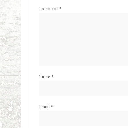
Comment
*
Name
*
Email
*