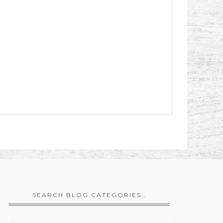
SEARCH BLOG CATEGORIES…