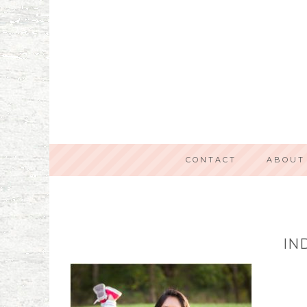
CONTACT
ABOUT
IN