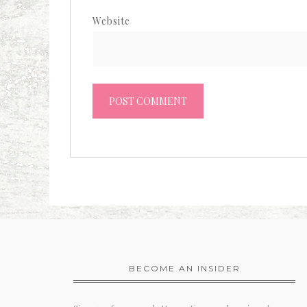
Website
BECOME AN INSIDER