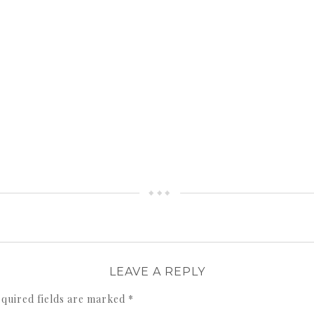
LEAVE A REPLY
quired fields are marked
*