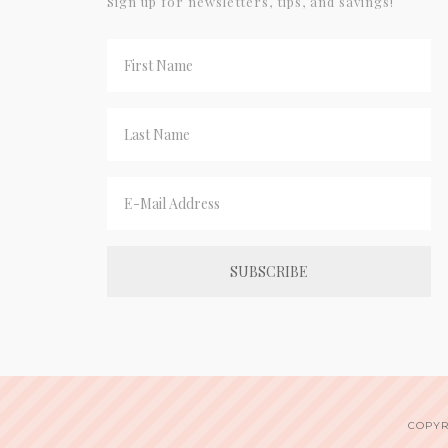
Sign up for newsletters, tips, and savings!
COPYR