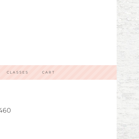
CLASSES
CART
460