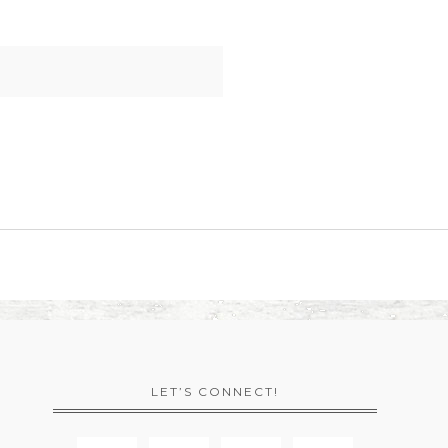
LET’S CONNECT!