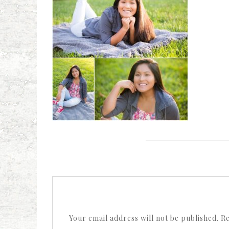
Your email address will not be published.
Re