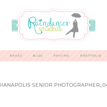
RAVES
BLOG
PRICING
PORTFOLIO
DIANAPOLIS SENIOR PHOTOGRAPHER_0