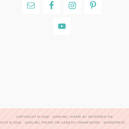
COPYRIGHT © 2026 ·
DARLING THEME
BY
RESTORED 316
IGHT © 2026 ·
DARLING THEME
ON
GENESIS FRAMEWORK
·
WORDPRESS
·