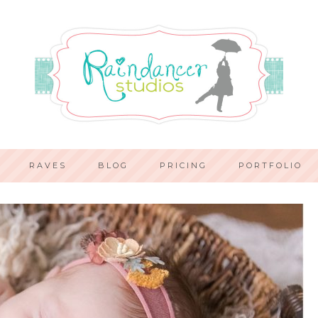
RAVES
BLOG
PRICING
PORTFOLIO