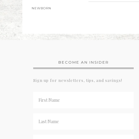
NEWBORN
BECOME AN INSIDER
Sign up for newsletters, tips, and savings!