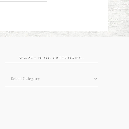
SEARCH BLOG CATEGORIES…
Search
Blog
Categories…