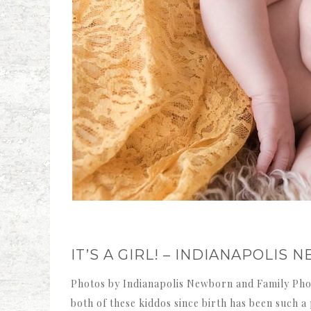
IT’S A GIRL! – INDIANAPOLI
Photos by Indianapolis Newborn and Family Pho
both of these kiddos since birth has been such 