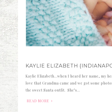
KAYLIE ELIZABETH {INDIAN
Kaylie Elizabeth…when I heard her name, my hea
love that Grandma came and we got some photos 
the sweet Santa outfit. She’s…
READ MORE