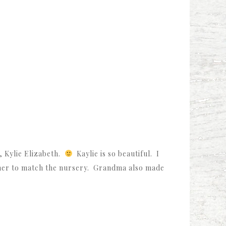
, Kylie Elizabeth.
Kaylie is so beautiful. I
 her to match the nursery. Grandma also made