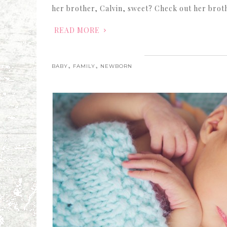
her brother, Calvin, sweet? Check out her brot
READ MORE
,
,
BABY
FAMILY
NEWBORN