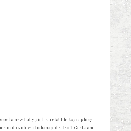
omed a new baby girl- Greta! Photographing
ace in downtown Indianapolis. Isn’t Greta and