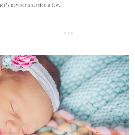
her’s newborn session a few…