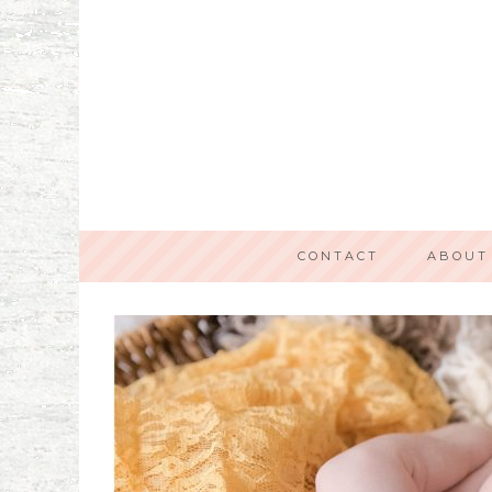
CONTACT
ABOUT