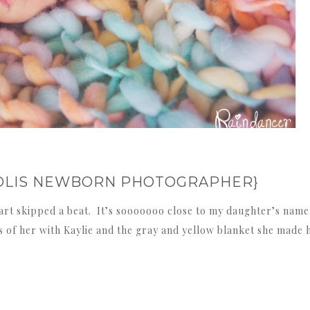
APOLIS NEWBORN PHOTOGRAPHER}
rt skipped a beat. It’s sooooooo close to my daughter’s name
of her with Kaylie and the gray and yellow blanket she made