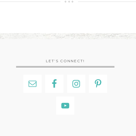
LET’S CONNECT!