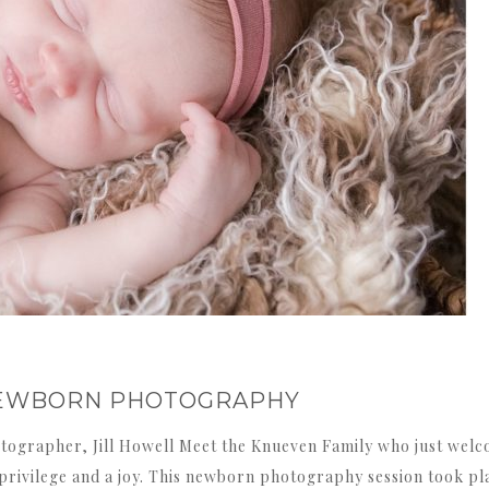
S NEWBORN PHOTOGRAPHY
tographer, Jill Howell Meet the Knueven Family who just welc
a privilege and a joy. This newborn photography session took pl