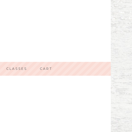
CLASSES
CART