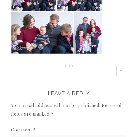
0
LEAVE A REPLY
Your email address will not be published.
Required
fields are marked
*
Comment
*