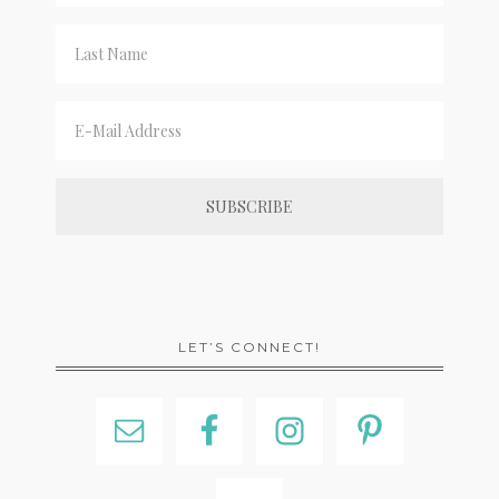
LET’S CONNECT!