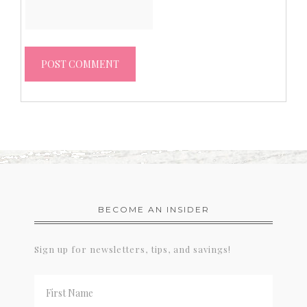
BECOME AN INSIDER
Sign up for newsletters, tips, and savings!