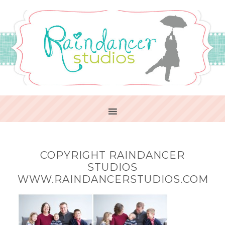
COPYRIGHT RAINDANCER
STUDIOS
WWW.RAINDANCERSTUDIOS.COM