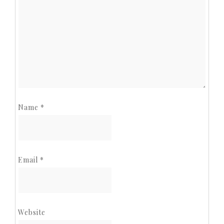
Name
*
Email
*
Website