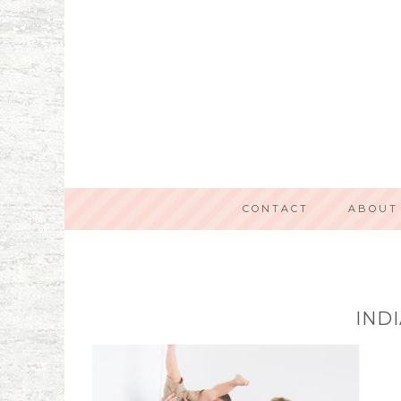
CONTACT
ABOUT
IND