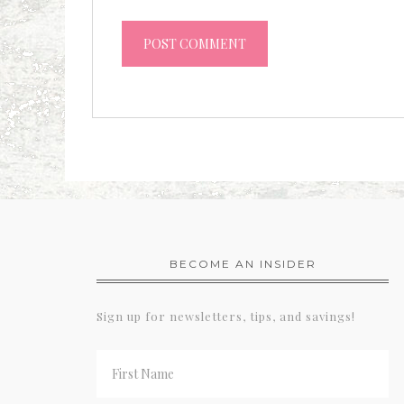
BECOME AN INSIDER
Sign up for newsletters, tips, and savings!