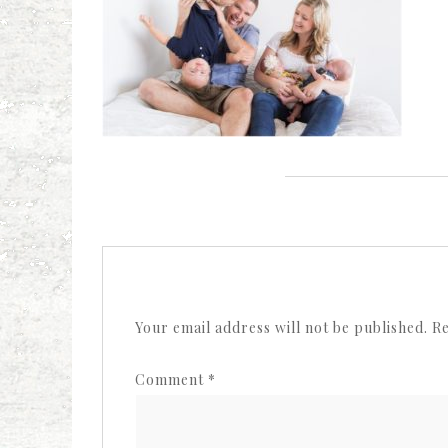
Your email address will not be published.
Re
Comment
*