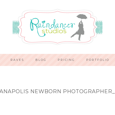
RAVES
BLOG
PRICING
PORTFOLIO
IANAPOLIS NEWBORN PHOTOGRAPHER_