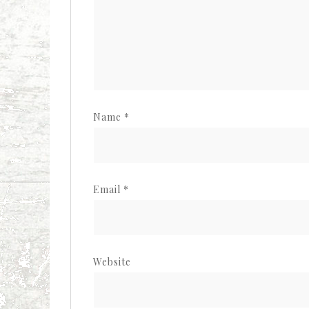
Name
*
Email
*
Website