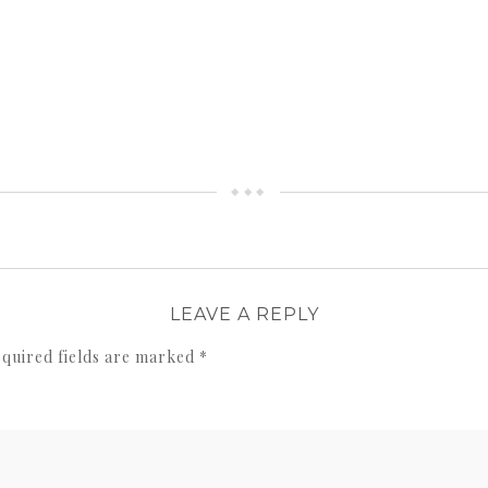
LEAVE A REPLY
quired fields are marked
*