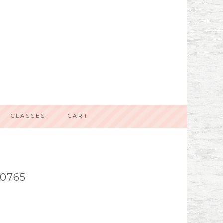
CLASSES
CART
0765