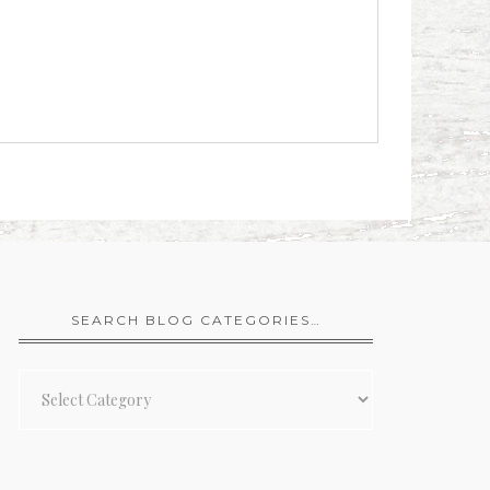
SEARCH BLOG CATEGORIES…
Search
Blog
Categories…