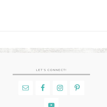
LET’S CONNECT!