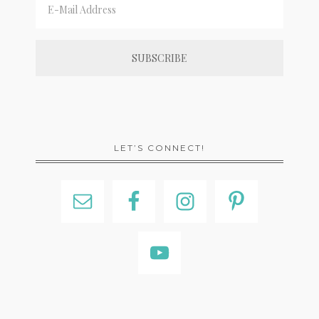
LET’S CONNECT!