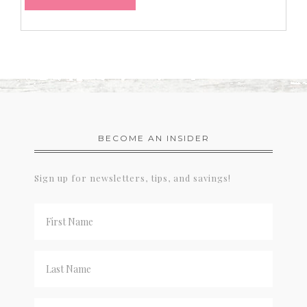
BECOME AN INSIDER
Sign up for newsletters, tips, and savings!