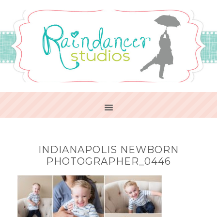
INDIANAPOLIS NEWBORN
PHOTOGRAPHER_0446