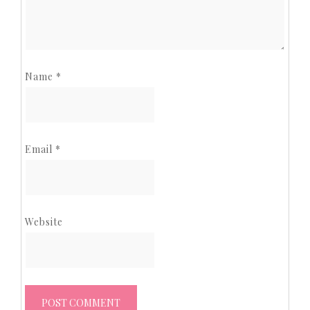
Name
*
Email
*
Website