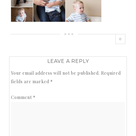
0
LEAVE A REPLY
Your email address will not be published.
Required
fields are marked
*
Comment
*