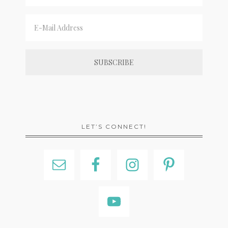
LET’S CONNECT!