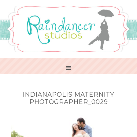
INDIANAPOLIS MATERNITY
PHOTOGRAPHER_0029