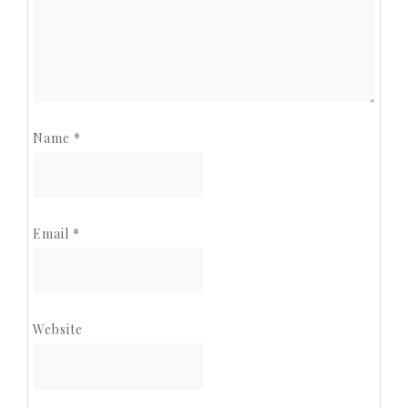
Name
*
Email
*
Website