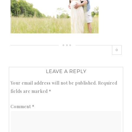
0
LEAVE A REPLY
Your email address will not be published.
Required
fields are marked
*
Comment
*