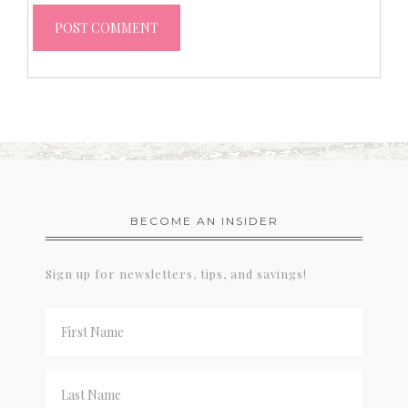
BECOME AN INSIDER
Sign up for newsletters, tips, and savings!