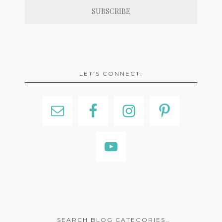
LET’S CONNECT!
SEARCH BLOG CATEGORIES…