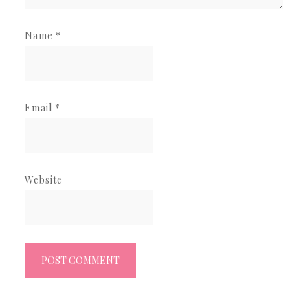
Name
*
Email
*
Website