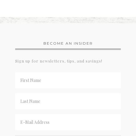
BECOME AN INSIDER
Sign up for newsletters, tips, and savings!