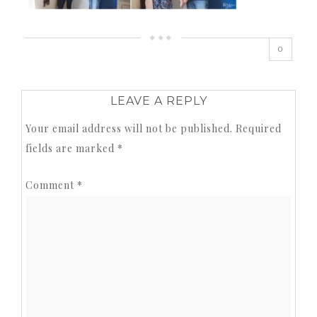
0
LEAVE A REPLY
Your email address will not be published.
Required
fields are marked
*
Comment
*