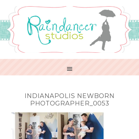
INDIANAPOLIS NEWBORN
PHOTOGRAPHER_0053