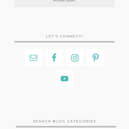
LET’S CONNECT!
SEARCH BLOG CATEGORIES…