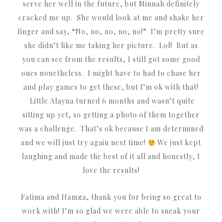
serve her well in the future, but Minnah definitely
cracked me up. She would look at me and shake her
finger and say, “No, no, no, no, no!” I’m pretty sure
she didn’t like me taking her picture. Lol! But as
you can see from the results, I still got some good
ones nonetheless. I might have to had to chase her
and play games to get these, but I’m ok with that!
Little Alayna turned 6 months and wasn’t quite
sitting up yet, so getting a photo of them together
was a challenge. That’s ok because I am determined
and we will just try again next time!
We just kept
laughing and made the best of it all and honestly, I
love the results!
Fatima and Hamza, thank you for being so great to
work with! I’m so glad we were able to sneak your