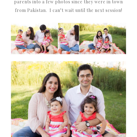
parents into a few photos since they were in town
from Pakistan. I can’t wait until the next session!