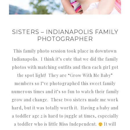
SISTERS – INDIANAPOLIS FAMILY
PHOTOGRAPHER
This family photo session took place in downtown
Indianapolis. I think it’s cute that we did the family
photos with matching outfits and then each girl got
the spot light! They are “Grow With Me Baby”
members so I’ve photographed this sweet family
numerous times and it’s so fun to watch their family
grow and change. These two sisters made me work
hard, but it was totally worth it. Having a baby and
a toddler age 2 is hard to juggle at times, especially
a toddler who is little Miss Independent.
It will