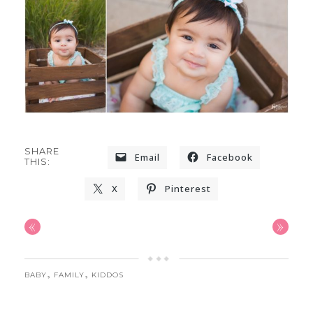
SHARE
Email
Facebook
THIS:
X
Pinterest
«
»
,
,
BABY
FAMILY
KIDDOS