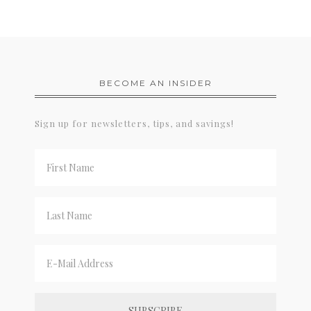
BECOME AN INSIDER
Sign up for newsletters, tips, and savings!