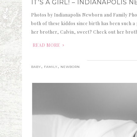
IT’S A GIRL! – INDIANAPOLI
Photos by Indianapolis Newborn and Family Pho
both of these kiddos since birth has been such 
her brother, Calvin, sweet? Check out her brot
READ MORE
,
,
BABY
FAMILY
NEWBORN