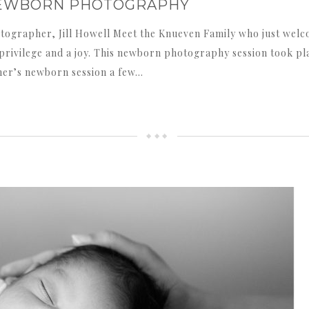
S NEWBORN PHOTOGRAPHY
tographer, Jill Howell Meet the Knueven Family who just welc
a privilege and a joy. This newborn photography session took pl
her’s newborn session a few…