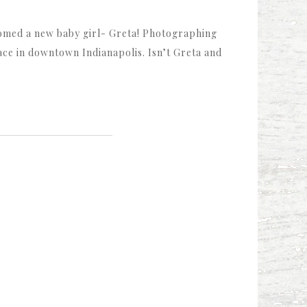
omed a new baby girl- Greta! Photographing
ace in downtown Indianapolis. Isn’t Greta and