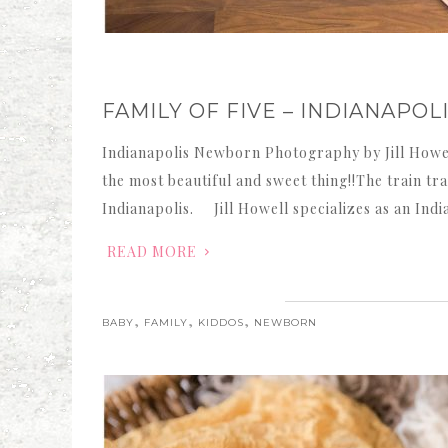
FAMILY OF FIVE – INDIANAP
Indianapolis Newborn Photography by Jill Howel
the most beautiful and sweet thing!!The train tr
Indianapolis. Jill Howell specializes as an Ind
READ MORE
,
,
,
BABY
FAMILY
KIDDOS
NEWBORN