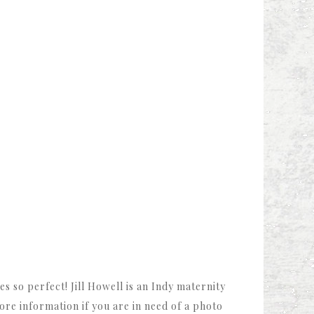
s so perfect! Jill Howell is an Indy maternity
re information if you are in need of a photo