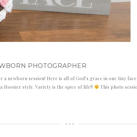
 NEWBORN PHOTOGRAPHER
for a newborn session! Here is all of God’s grace in one tiny fa
Hoosier style. Variety is the spice of life!!
This photo sessi