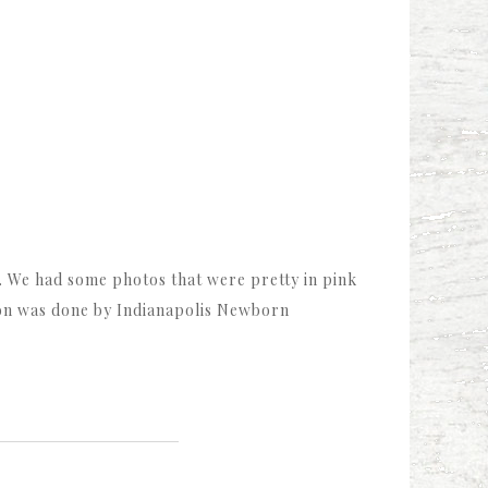
ce. We had some photos that were pretty in pink
on was done by Indianapolis Newborn