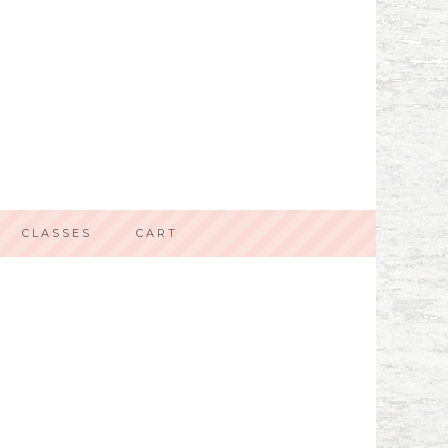
CLASSES
CART