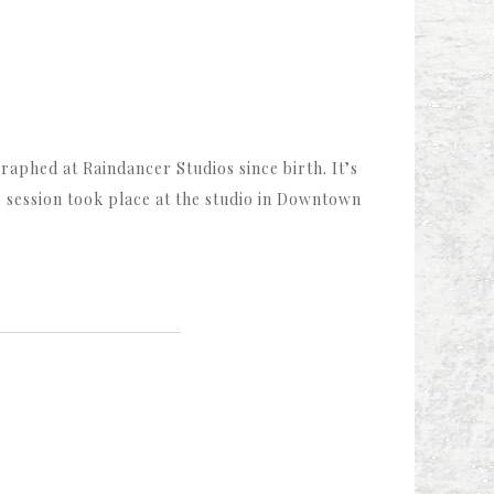
aphed at Raindancer Studios since birth. It’s
o session took place at the studio in Downtown