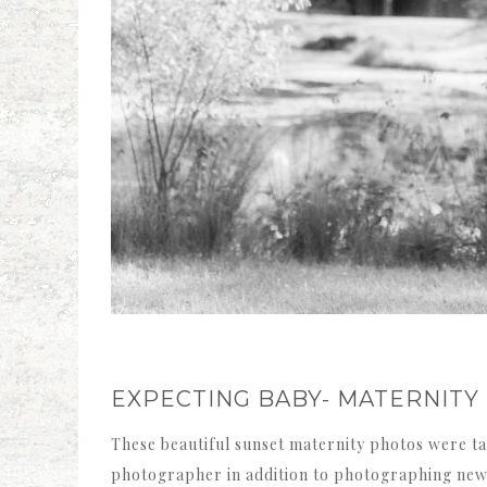
EXPECTING BABY- MATERNITY
These beautiful sunset maternity photos were tak
photographer in addition to photographing newbo