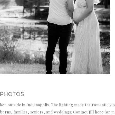
 PHOTOS
en outside in Indianapolis. The lighting made the romantic vibe
rns, families, seniors, and weddings. Contact Jill here for mo