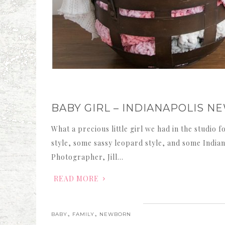
BABY GIRL – INDIANAPOLIS
What a precious little girl we had in the studio 
style, some sassy leopard style, and some Indiana 
Photographer, Jill…
READ MORE
,
,
BABY
FAMILY
NEWBORN