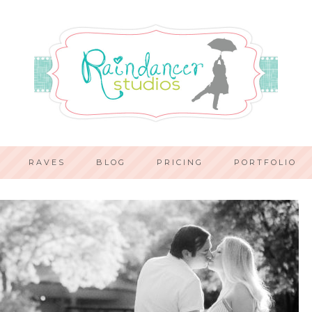
RAVES
BLOG
PRICING
PORTFOLIO