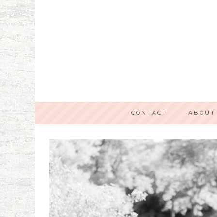
CONTACT
ABOUT