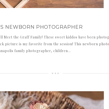
OLIS NEWBORN PHOTOGRAPHER
l Meet the Graff Family! These sweet kiddos have been photogr
ack picture is my favorite from the session! This newborn phot
ianapolis family photographer, children…