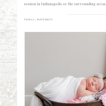
session in Indianapolis or the surrounding areas
,
FAMILY
MATERNITY